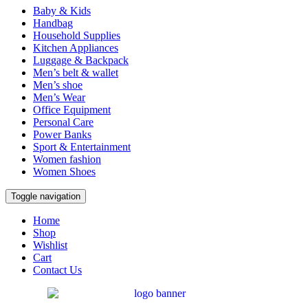
Baby & Kids
Handbag
Household Supplies
Kitchen Appliances
Luggage & Backpack
Men’s belt & wallet
Men’s shoe
Men’s Wear
Office Equipment
Personal Care
Power Banks
Sport & Entertainment
Women fashion
Women Shoes
Toggle navigation
Home
Shop
Wishlist
Cart
Contact Us