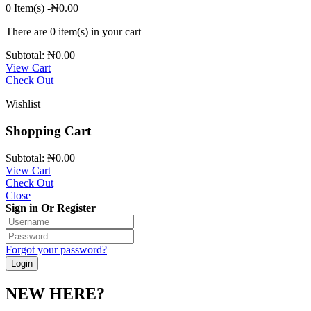
0 Item(s)
-
₦
0.00
There are
0 item(s)
in your cart
Subtotal:
₦
0.00
View Cart
Check Out
Wishlist
Shopping Cart
Subtotal:
₦
0.00
View Cart
Check Out
Close
Sign in Or Register
Forgot your password?
NEW HERE?