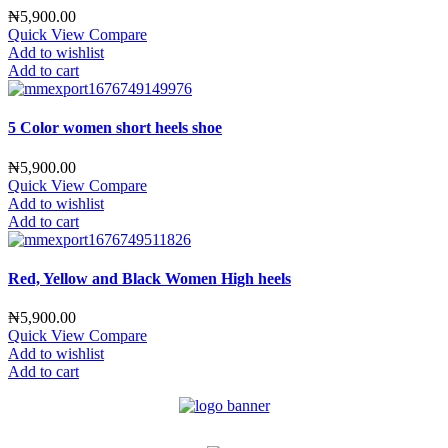
₦
5,900.00
Quick View
Compare
Add to wishlist
Add to cart
5 Color women short heels shoe
₦
5,900.00
Quick View
Compare
Add to wishlist
Add to cart
Red, Yellow and Black Women High heels
₦
5,900.00
Quick View
Compare
Add to wishlist
Add to cart