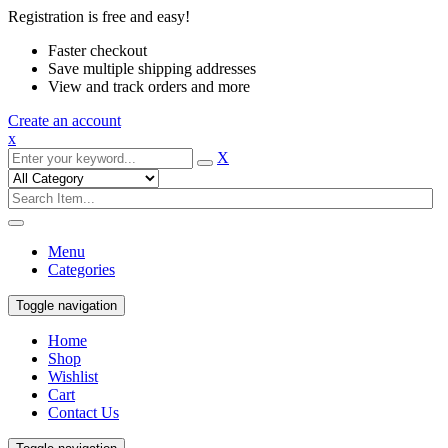
Registration is free and easy!
Faster checkout
Save multiple shipping addresses
View and track orders and more
Create an account
x
X
Menu
Categories
Toggle navigation
Home
Shop
Wishlist
Cart
Contact Us