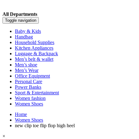
All Departments
Toggle navigation
Baby & Kids
Handbag
Household Supplies
Kitchen Appliances
Luggage & Backpack
Men’s belt & wallet
Men’s shoe
Men’s Wear
Office Equipment
Personal Care
Power Banks
Sport & Entertainment
Women fashion
Women Shoes
Home
Women Shoes
new clip toe flip flop high heel
×