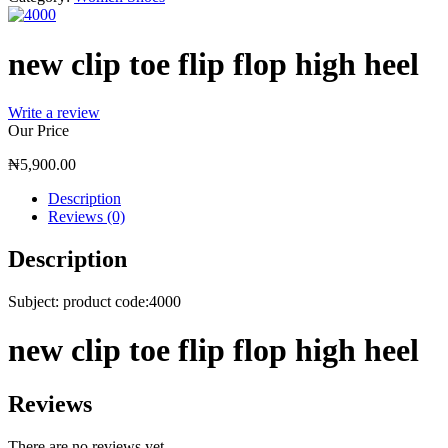
new clip toe flip flop high heel
Write a review
Our Price
₦
5,900.00
Description
Reviews (0)
Description
Subject: product code:4000
new clip toe flip flop high heel
Reviews
There are no reviews yet.