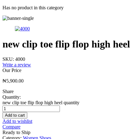
Has no product in this category
new clip toe flip flop high heel
SKU:
4000
Write a review
Our Price
₦
5,900.00
Share
Quantity:
new clip toe flip flop high heel quantity
Add to cart
Add to wishlist
Compare
Ready to Ship
Category:
Women Shoes