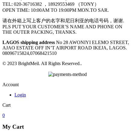
TEL: 020-36716382 ，18929553469 （TONY）
OPEN TIME: 10:00AM TO 19:00PM MON.TO SAR.
请在外箱上写上客户的名字和尼日利亚的电话号码，谢谢.
PLS PUT YOUR CUSTOMER’S NAME AND PHONE ON
THE OUTER PACKING, THANKS.
LAGOS shipping address
No 28 AWONIYI ELEMO STREET,
AJAO ESTATE OFF IN’T AIRPORT ROAD IKEJA, LAGOS.
08096715824,07068421510
© 2023 BrightMeil. All Rights Reserved..
Account
Login
Cart
0
My Cart