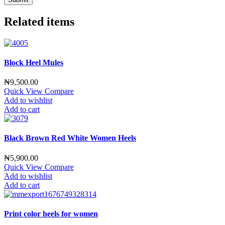
Related items
Block Heel Mules
₦
9,500.00
Quick View
Compare
Add to wishlist
Add to cart
Black Brown Red White Women Heels
₦
5,900.00
Quick View
Compare
Add to wishlist
Add to cart
Print color heels for women