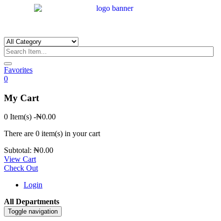
Favorites
0
My Cart
0 Item(s)
-
₦
0.00
There are
0 item(s)
in your cart
Subtotal:
₦
0.00
View Cart
Check Out
Login
All Departments
Toggle navigation