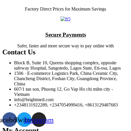
Factory Direct Prices for Maximum Savings
Secure Payments
Safer, faster and more secure way to pay online with
Contact Us
Block B, Suite 10, Queens shopping complex, opposite
safeway Hospital, Sangotedo, Lagos State, Eti-osa, Lagos
1506 · E-commerce Logistics Park, China Ceramic City,
Chancheng District, Foshan City, Guangdong Province,
China
607/1 tan son, Phuong 12, Go Vap Ho chi mihn city -
Vietnam
info@brightmeil.com
+2348131922289, +2347054999416, +8613129487683
acebook
Twitter
Instagram
My Account