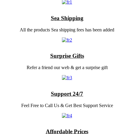
Sea Shipping
All the products Sea shipping fees has been added
Surprise Gifts
Refer a friend our web & get a surprise gift
Support 24/7
Feel Free to Call Us & Get Best Support Service
Affordable Prices