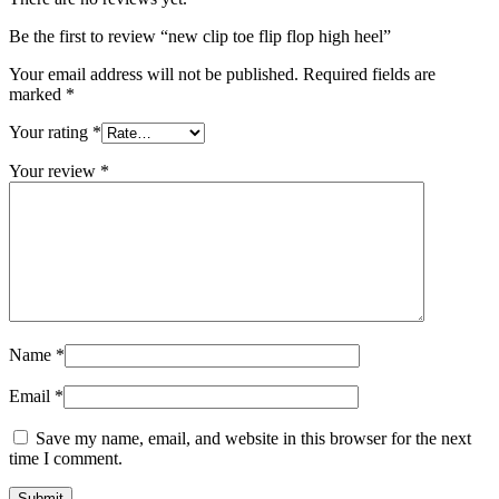
Be the first to review “new clip toe flip flop high heel”
Your email address will not be published.
Required fields are
marked
*
Your rating
*
Your review
*
Name
*
Email
*
Save my name, email, and website in this browser for the next
time I comment.