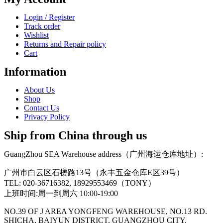
Login / Register
Track order
Wishlist
Returns and Repair policy
Cart
Information
About Us
Shop
Contact Us
Privacy Policy
Ship from China through us
GuangZhou SEA Warehouse address（广州海运仓库地址）:
广州市白云区石槎路13号（永丰五金仓库E区39号）
TEL: 020-36716382, 18929553469（TONY）
上班时间:周一到周六 10:00-19:00
NO.39 OF J AREA YONGFENG WAREHOUSE, NO.13 RD.
SHICHA, BAIYUN DISTRICT, GUANGZHOU CITY.