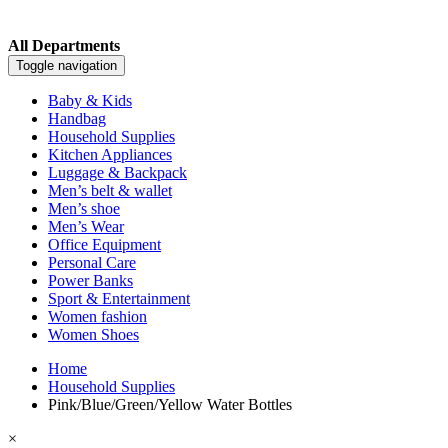
All Departments
Toggle navigation
Baby & Kids
Handbag
Household Supplies
Kitchen Appliances
Luggage & Backpack
Men’s belt & wallet
Men’s shoe
Men’s Wear
Office Equipment
Personal Care
Power Banks
Sport & Entertainment
Women fashion
Women Shoes
Home
Household Supplies
Pink/Blue/Green/Yellow Water Bottles
×