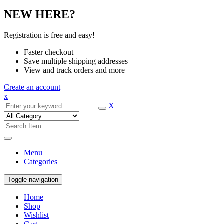
NEW HERE?
Registration is free and easy!
Faster checkout
Save multiple shipping addresses
View and track orders and more
Create an account
x
X
Menu
Categories
Toggle navigation
Home
Shop
Wishlist