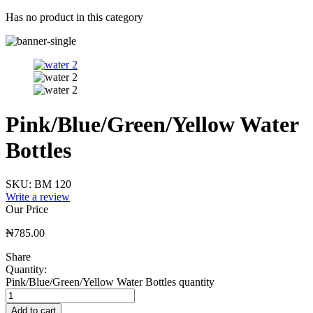
Has no product in this category
Pink/Blue/Green/Yellow Water
Bottles
SKU:
BM 120
Write a review
Our Price
₦
785.00
Share
Quantity:
Pink/Blue/Green/Yellow Water Bottles quantity
Add to cart