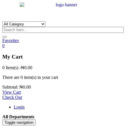
Favorites
0
My Cart
0 Item(s)
-
₦
0.00
There are
0 item(s)
in your cart
Subtotal:
₦
0.00
View Cart
Check Out
Login
All Departments
Toggle navigation