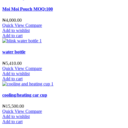
Moi Moi Pouch MOQ:100
₦
4,000.00
Quick View
Compare
Add to wishlist
Add to cart
water bottle
₦
5,410.00
Quick View
Compare
Add to wishlist
Add to cart
cooling/heating car cup
₦
15,500.00
Quick View
Compare
Add to wishlist
Add to cart