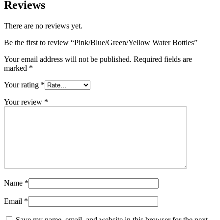
Reviews
There are no reviews yet.
Be the first to review “Pink/Blue/Green/Yellow Water Bottles”
Your email address will not be published.
Required fields are
marked
*
Your rating
*
Your review
*
Name
*
Email
*
Save my name, email, and website in this browser for the next