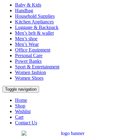
Baby & Kids
Handbag
Household Supplies
Kitchen Appliances
Luggage & Backpack
Men’s belt & wallet
Men’s shoe
Men’s Wear
Office Equipment
Personal Care
Power Banks
Sport & Entertainment
Women fashion
Women Shoes
Toggle navigation
Home
Shop
Wishlist
Cart
Contact Us