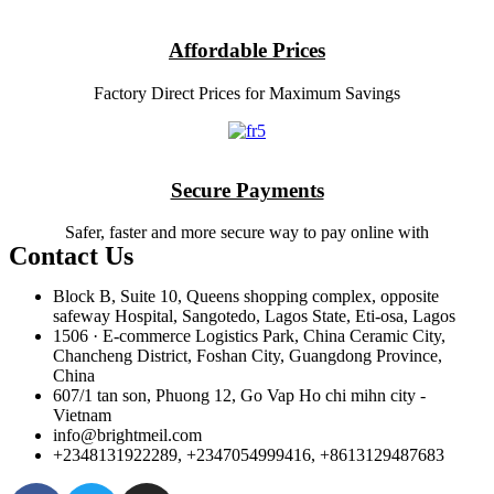
Affordable Prices
Factory Direct Prices for Maximum Savings
Secure Payments
Safer, faster and more secure way to pay online with
Contact Us
Block B, Suite 10, Queens shopping complex, opposite
safeway Hospital, Sangotedo, Lagos State, Eti-osa, Lagos
1506 · E-commerce Logistics Park, China Ceramic City,
Chancheng District, Foshan City, Guangdong Province,
China
607/1 tan son, Phuong 12, Go Vap Ho chi mihn city -
Vietnam
info@brightmeil.com
+2348131922289, +2347054999416, +8613129487683