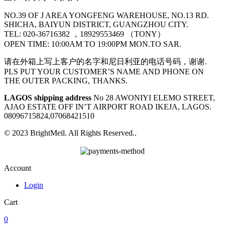
NO.39 OF J AREA YONGFENG WAREHOUSE, NO.13 RD.
SHICHA, BAIYUN DISTRICT, GUANGZHOU CITY.
TEL: 020-36716382 ，18929553469 （TONY）
OPEN TIME: 10:00AM TO 19:00PM MON.TO SAR.
请在外箱上写上客户的名字和尼日利亚的电话号码，谢谢.
PLS PUT YOUR CUSTOMER’S NAME AND PHONE ON
THE OUTER PACKING, THANKS.
LAGOS shipping address
No 28 AWONIYI ELEMO STREET,
AJAO ESTATE OFF IN’T AIRPORT ROAD IKEJA, LAGOS.
08096715824,07068421510
© 2023 BrightMeil. All Rights Reserved..
Account
Login
Cart
0