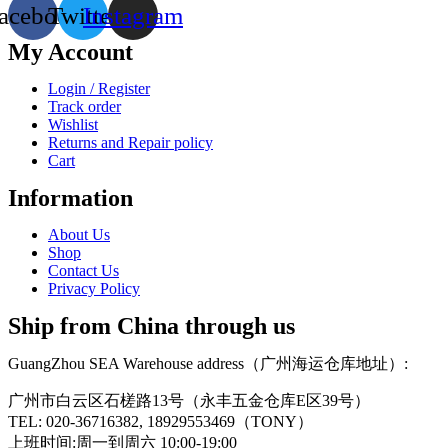
acebook
Twitter
Instagram
My Account
Login / Register
Track order
Wishlist
Returns and Repair policy
Cart
Information
About Us
Shop
Contact Us
Privacy Policy
Ship from China through us
GuangZhou SEA Warehouse address（广州海运仓库地址）:
广州市白云区石槎路13号（永丰五金仓库E区39号）
TEL: 020-36716382, 18929553469（TONY）
上班时间:周一到周六 10:00-19:00