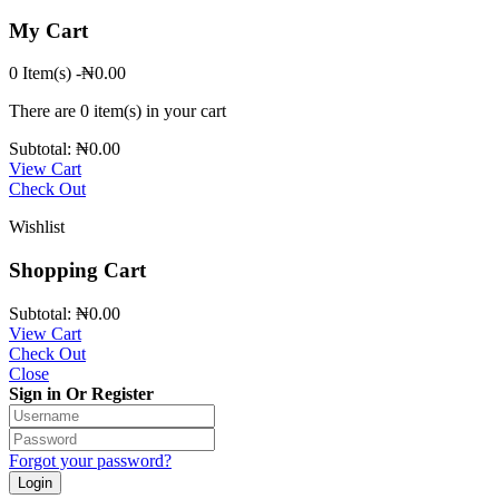
My Cart
0 Item(s)
-
₦
0.00
There are
0 item(s)
in your cart
Subtotal:
₦
0.00
View Cart
Check Out
Wishlist
Shopping Cart
Subtotal:
₦
0.00
View Cart
Check Out
Close
Sign in Or Register
Forgot your password?