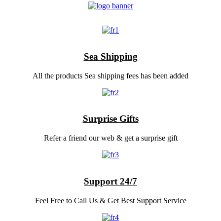
Sea Shipping
All the products Sea shipping fees has been added
Surprise Gifts
Refer a friend our web & get a surprise gift
Support 24/7
Feel Free to Call Us & Get Best Support Service