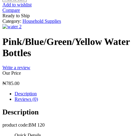
Add to wishlist
Compare
Ready to Ship
Category:
Household Supplies
Pink/Blue/Green/Yellow Water
Bottles
Write a review
Our Price
₦
785.00
Description
Reviews (0)
Description
product code:BM 120
Quick Details