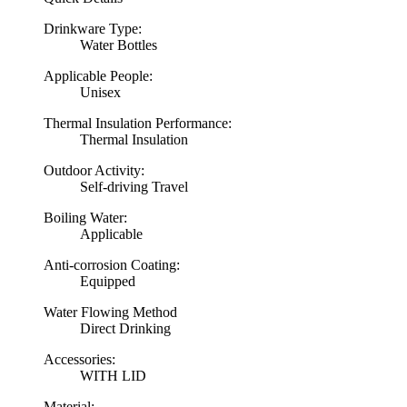
Drinkware Type:
Water Bottles
Applicable People:
Unisex
Thermal Insulation Performance:
Thermal Insulation
Outdoor Activity:
Self-driving Travel
Boiling Water:
Applicable
Anti-corrosion Coating:
Equipped
Water Flowing Method
Direct Drinking
Accessories:
WITH LID
Material: