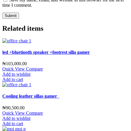
time I comment.
Related items
led +bluetiooth speaker +footrest silla gamer
₦
103,000.00
Quick View
Compare
Add to wishlist
Add to cart
Cooling leather sillas gamer
₦
90,500.00
Quick View
Compare
Add to wishlist
Add to cart