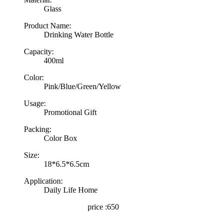
Glass
Product Name:
Drinking Water Bottle
Capacity:
400ml
Color:
Pink/Blue/Green/Yellow
Usage:
Promotional Gift
Packing:
Color Box
Size:
18*6.5*6.5cm
Application:
Daily Life Home
price :650