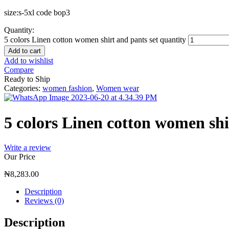
size:s-5xl code bop3
Quantity:
5 colors Linen cotton women shirt and pants set quantity
Add to cart
Add to wishlist
Compare
Ready to Ship
Categories:
women fashion
,
Women wear
5 colors Linen cotton women shi
Write a review
Our Price
₦
8,283.00
Description
Reviews (0)
Description