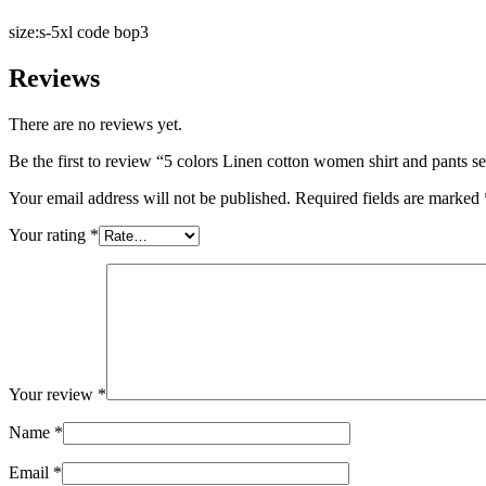
size:s-5xl code bop3
Reviews
There are no reviews yet.
Be the first to review “5 colors Linen cotton women shirt and pants se
Your email address will not be published.
Required fields are marked
Your rating
*
Your review
*
Name
*
Email
*