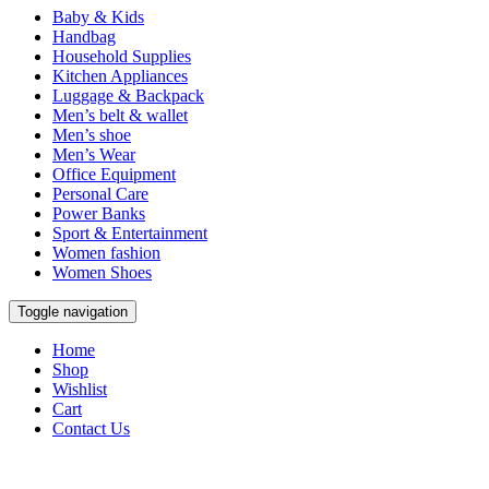
Baby & Kids
Handbag
Household Supplies
Kitchen Appliances
Luggage & Backpack
Men’s belt & wallet
Men’s shoe
Men’s Wear
Office Equipment
Personal Care
Power Banks
Sport & Entertainment
Women fashion
Women Shoes
Toggle navigation
Home
Shop
Wishlist
Cart
Contact Us