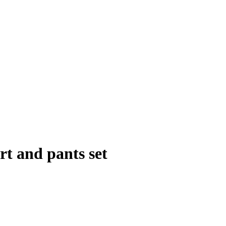
rt and pants set