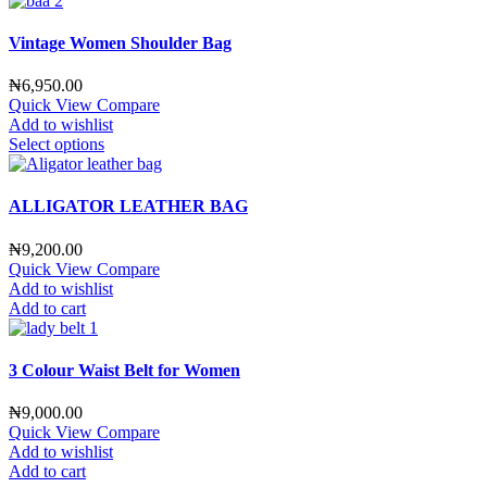
Vintage Women Shoulder Bag
₦
6,950.00
Quick View
Compare
Add to wishlist
Select options
ALLIGATOR LEATHER BAG
₦
9,200.00
Quick View
Compare
Add to wishlist
Add to cart
3 Colour Waist Belt for Women
₦
9,000.00
Quick View
Compare
Add to wishlist
Add to cart