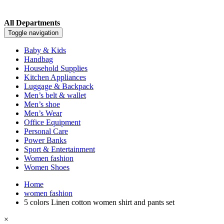
All Departments
Toggle navigation
Baby & Kids
Handbag
Household Supplies
Kitchen Appliances
Luggage & Backpack
Men’s belt & wallet
Men’s shoe
Men’s Wear
Office Equipment
Personal Care
Power Banks
Sport & Entertainment
Women fashion
Women Shoes
Home
women fashion
5 colors Linen cotton women shirt and pants set
×