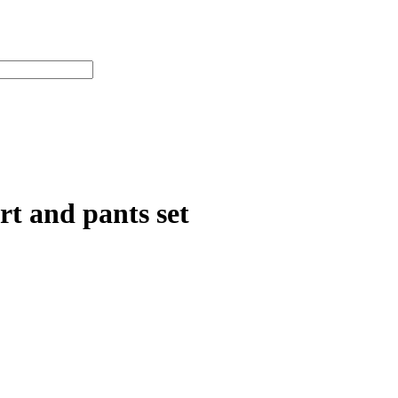
rt and pants set