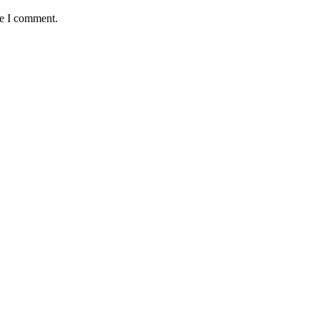
me I comment.