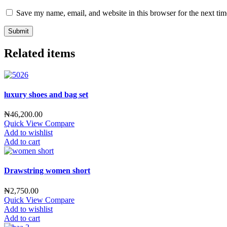
Save my name, email, and website in this browser for the next ti
Related items
luxury shoes and bag set
₦
46,200.00
Quick View
Compare
Add to wishlist
Add to cart
Drawstring women short
₦
2,750.00
Quick View
Compare
Add to wishlist
Add to cart