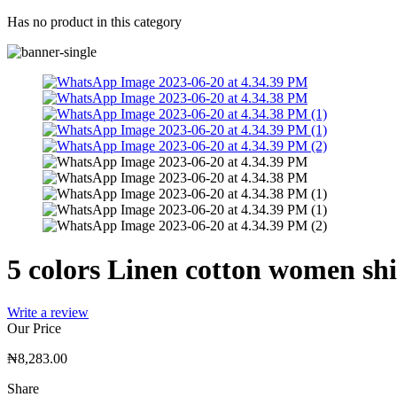
Has no product in this category
5 colors Linen cotton women shi
Write a review
Our Price
₦
8,283.00
Share