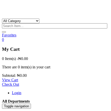
Favorites
0
My Cart
0 Item(s)
-
₦
0.00
There are
0 item(s)
in your cart
Subtotal:
₦
0.00
View Cart
Check Out
Login
All Departments
Toggle navigation