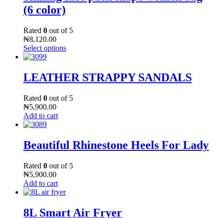
(6 color)
Rated
0
out of 5
₦
8,120.00
Select options
LEATHER STRAPPY SANDALS
Rated
0
out of 5
₦
5,900.00
Add to cart
Beautiful Rhinestone Heels For Lady
Rated
0
out of 5
₦
5,900.00
Add to cart
8L Smart Air Fryer