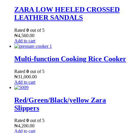
ZARA LOW HEELED CROSSED
LEATHER SANDALS
Rated
0
out of 5
₦
4,560.00
Add to cart
Multi-function Cooking Rice Cooker
Rated
0
out of 5
₦
31,000.00
Add to cart
Red/Green/Black/yellow Zara
Slippers
Rated
0
out of 5
₦
4,200.00
Add to cart