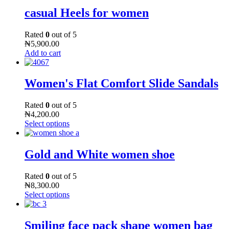
casual Heels for women
Rated
0
out of 5
₦
5,900.00
Add to cart
Women's Flat Comfort Slide Sandals
Rated
0
out of 5
₦
4,200.00
Select options
Gold and White women shoe
Rated
0
out of 5
₦
8,300.00
Select options
Smiling face pack shape women bag