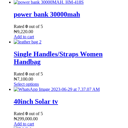
power bank 30000mah
Rated
0
out of 5
₦
9,220.00
Add to cart
Single Handles/Straps Women
Handbag
Rated
0
out of 5
₦
7,100.00
Select options
40inch Solar tv
Rated
0
out of 5
₦
299,000.00
Add to cart