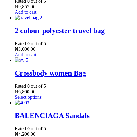
Rated
0
out of 5
₦
9,857.00
Add to cart
2 colour polyester travel bag
Rated
0
out of 5
₦
3,000.00
Add to cart
Crossbody women Bag
Rated
0
out of 5
₦
6,860.00
Select options
BALENCIAGA Sandals
Rated
0
out of 5
₦
4,200.00