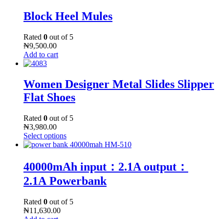
Block Heel Mules
Rated
0
out of 5
₦
9,500.00
Add to cart
Women Designer Metal Slides Slipper
Flat Shoes
Rated
0
out of 5
₦
3,980.00
Select options
40000mAh input：2.1A output：
2.1A Powerbank
Rated
0
out of 5
₦
11,630.00