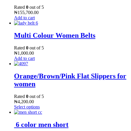
Rated
0
out of 5
₦
155,700.00
Add to cart
Multi Colour Women Belts
Rated
0
out of 5
₦
1,000.00
Add to cart
Orange/Brown/Pink Flat Slippers for
women
Rated
0
out of 5
₦
4,200.00
Select options
6 color men short