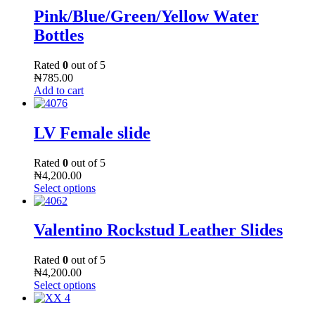
Pink/Blue/Green/Yellow Water
Bottles
Rated
0
out of 5
₦
785.00
Add to cart
LV Female slide
Rated
0
out of 5
₦
4,200.00
Select options
Valentino Rockstud Leather Slides
Rated
0
out of 5
₦
4,200.00
Select options