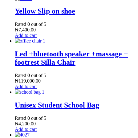
Yellow Slip on shoe
Rated
0
out of 5
₦
7,400.00
Add to cart
Led +bluetooth speaker +massage +
footrest Silla Chair
Rated
0
out of 5
₦
119,000.00
Add to cart
Unisex Student School Bag
Rated
0
out of 5
₦
4,200.00
Add to cart