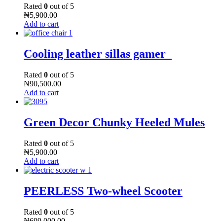
Rated
0
out of 5
₦
5,900.00
Add to cart
Cooling leather sillas gamer
Rated
0
out of 5
₦
90,500.00
Add to cart
Green Decor Chunky Heeled Mules
Rated
0
out of 5
₦
5,900.00
Add to cart
PEERLESS Two-wheel Scooter
Rated
0
out of 5
₦
699,000.00