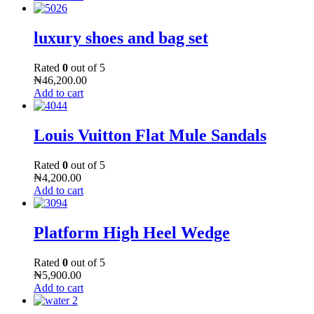
luxury shoes and bag set
Rated
0
out of 5
₦
46,200.00
Add to cart
Louis Vuitton Flat Mule Sandals
Rated
0
out of 5
₦
4,200.00
Add to cart
Platform High Heel Wedge
Rated
0
out of 5
₦
5,900.00
Add to cart