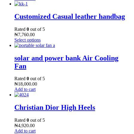
Customized Casual leather handbag
Rated
0
out of 5
₦
7,760.00
Select options
solar and power bank Air Cooling
Fan
Rated
0
out of 5
₦
18,000.00
Add to cart
Christian Dior High Heels
Rated
0
out of 5
₦
4,920.00
Add to cart