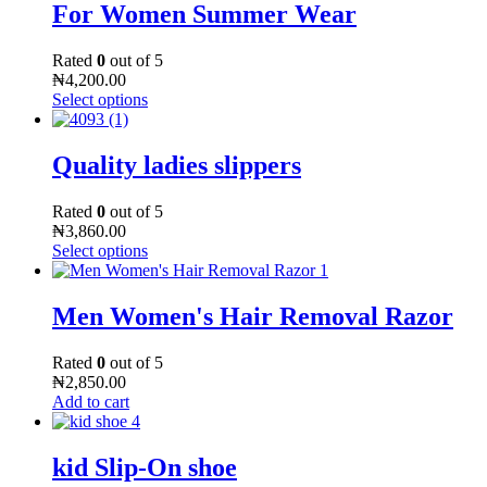
For Women Summer Wear
Rated
0
out of 5
₦
4,200.00
Select options
Quality ladies slippers
Rated
0
out of 5
₦
3,860.00
Select options
Men Women's Hair Removal Razor
Rated
0
out of 5
₦
2,850.00
Add to cart
kid Slip-On shoe