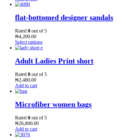
flat-bottomed designer sandals
Rated
0
out of 5
₦
4,200.00
Select options
Adult Ladies Print short
Rated
0
out of 5
₦
2,480.00
Add to cart
Microfiber women bags
Rated
0
out of 5
₦
26,800.00
Add to cart