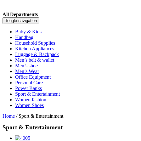
All Departments
Toggle navigation
Baby & Kids
Handbag
Household Supplies
Kitchen Appliances
Luggage & Backpack
Men’s belt & wallet
Men’s shoe
Men’s Wear
Office Equipment
Personal Care
Power Banks
Sport & Entertainment
Women fashion
Women Shoes
Home
/ Sport & Entertainment
Sport & Entertainment