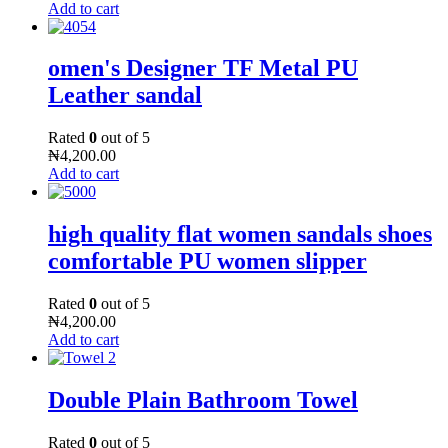
Add to cart
omen's Designer TF Metal PU
Leather sandal
Rated
0
out of 5
₦
4,200.00
Add to cart
high quality flat women sandals shoes
comfortable PU women slipper
Rated
0
out of 5
₦
4,200.00
Add to cart
Double Plain Bathroom Towel
Rated
0
out of 5