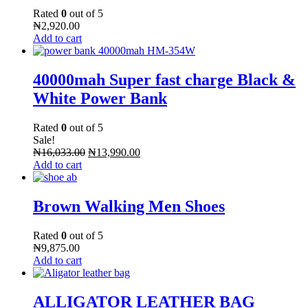
Rated
0
out of 5
₦
2,920.00
Add to cart
40000mah Super fast charge Black &
White Power Bank
Rated
0
out of 5
Sale!
₦
16,033.00
₦
13,990.00
Add to cart
Brown Walking Men Shoes
Rated
0
out of 5
₦
9,875.00
Add to cart
ALLIGATOR LEATHER BAG