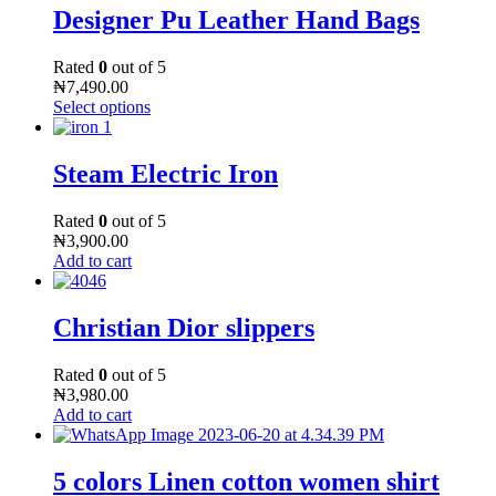
Designer Pu Leather Hand Bags
Rated
0
out of 5
₦
7,490.00
Select options
Steam Electric Iron
Rated
0
out of 5
₦
3,900.00
Add to cart
Christian Dior slippers
Rated
0
out of 5
₦
3,980.00
Add to cart
5 colors Linen cotton women shirt