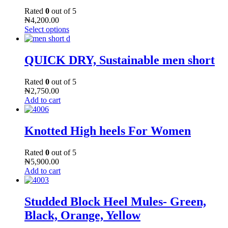
Rated
0
out of 5
₦
4,200.00
Select options
QUICK DRY, Sustainable men short
Rated
0
out of 5
₦
2,750.00
Add to cart
Knotted High heels For Women
Rated
0
out of 5
₦
5,900.00
Add to cart
Studded Block Heel Mules- Green,
Black, Orange, Yellow