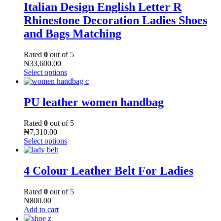
Italian Design English Letter R
Rhinestone Decoration Ladies Shoes
and Bags Matching
Rated
0
out of 5
₦
33,600.00
Select options
PU leather women handbag
Rated
0
out of 5
₦
7,310.00
Select options
4 Colour Leather Belt For Ladies
Rated
0
out of 5
₦
800.00
Add to cart