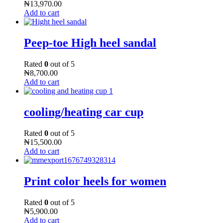
₦
13,970.00
Add to cart
Peep-toe High heel sandal
Rated
0
out of 5
₦
8,700.00
Add to cart
cooling/heating car cup
Rated
0
out of 5
₦
15,500.00
Add to cart
Print color heels for women
Rated
0
out of 5
₦
5,900.00
Add to cart