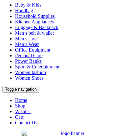
Baby & Kids
Handbag
Household Supplies
Kitchen Appliances
Luggage & Backpack
Men’s belt & wallet
Men’s shoe
Men’s Wear
Office Equipment
Personal Care
Power Banks
Sport & Entertainment
Women fashion
Women Shoes
Toggle navigation
Home
Shop
Wishlist
Cart
Contact Us