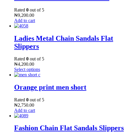
Rated
0
out of 5
₦
9,200.00
Add to cart
Ladies Metal Chain Sandals Flat
Slippers
Rated
0
out of 5
₦
4,200.00
Select options
Orange print men short
Rated
0
out of 5
₦
2,750.00
Add to cart
Fashion Chain Flat Sandals Slippers