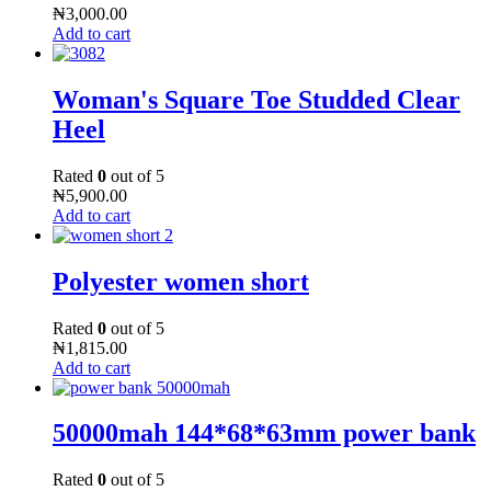
₦
3,000.00
Add to cart
Woman's Square Toe Studded Clear
Heel
Rated
0
out of 5
₦
5,900.00
Add to cart
Polyester women short
Rated
0
out of 5
₦
1,815.00
Add to cart
50000mah 144*68*63mm power bank
Rated
0
out of 5