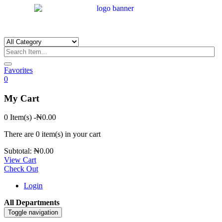
Favorites
0
My Cart
0 Item(s)
-
₦
0.00
There are
0 item(s)
in your cart
Subtotal:
₦
0.00
View Cart
Check Out
Login
All Departments
Toggle navigation