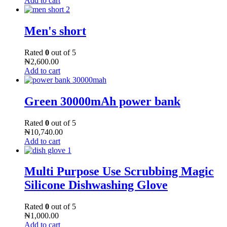
Add to cart
Men's short
Rated
0
out of 5
₦
2,600.00
Add to cart
Green 30000mAh power bank
Rated
0
out of 5
₦
10,740.00
Add to cart
Multi Purpose Use Scrubbing Magic
Silicone Dishwashing Glove
Rated
0
out of 5
₦
1,000.00
Add to cart