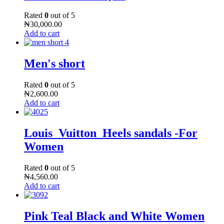
Rated
0
out of 5
₦
30,000.00
Add to cart
Men's short
Rated
0
out of 5
₦
2,600.00
Add to cart
Louis_Vuitton_Heels sandals -For
Women
Rated
0
out of 5
₦
4,560.00
Add to cart
Pink Teal Black and White Women