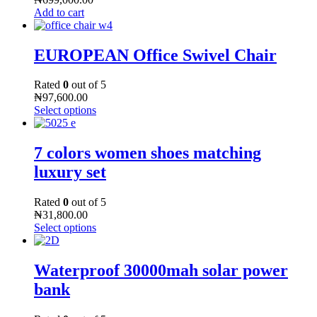
Add to cart
EUROPEAN Office Swivel Chair
Rated
0
out of 5
₦
97,600.00
Select options
7 colors women shoes matching
luxury set
Rated
0
out of 5
₦
31,800.00
Select options
Waterproof 30000mah solar power
bank