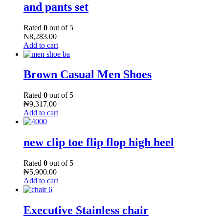
and pants set
Rated
0
out of 5
₦
8,283.00
Add to cart
Brown Casual Men Shoes
Rated
0
out of 5
₦
9,317.00
Add to cart
new clip toe flip flop high heel
Rated
0
out of 5
₦
5,900.00
Add to cart
Executive Stainless chair