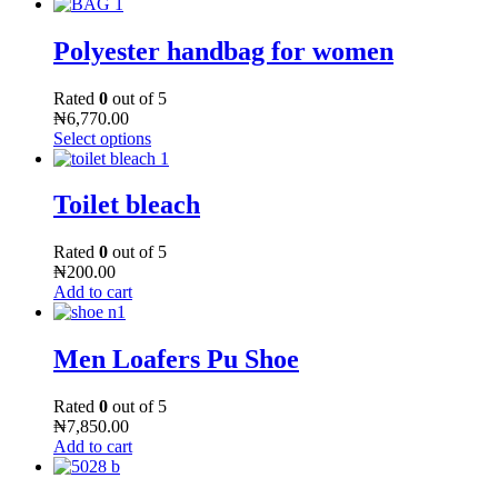
Polyester handbag for women
Rated
0
out of 5
₦
6,770.00
Select options
Toilet bleach
Rated
0
out of 5
₦
200.00
Add to cart
Men Loafers Pu Shoe
Rated
0
out of 5
₦
7,850.00
Add to cart