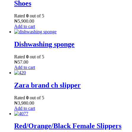
Shoes
Rated
0
out of 5
₦
5,900.00
Add to cart
Dishwashing sponge
Rated
0
out of 5
₦
57.00
Add to cart
Zara brand ch slipper
Rated
0
out of 5
₦
3,980.00
Add to cart
Red/Orange/Black Female Slippers