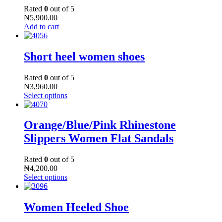
Rated
0
out of 5
₦
5,900.00
Add to cart
Short heel women shoes
Rated
0
out of 5
₦
3,960.00
Select options
Orange/Blue/Pink Rhinestone
Slippers Women Flat Sandals
Rated
0
out of 5
₦
4,200.00
Select options
Women Heeled Shoe