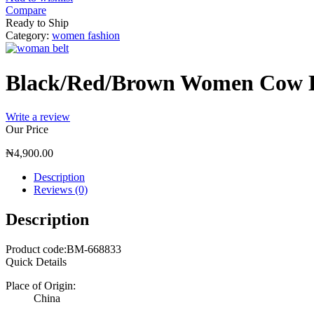
Compare
Ready to Ship
Category:
women fashion
Black/Red/Brown Women Cow B
Write a review
Our Price
₦
4,900.00
Description
Reviews (0)
Description
Product code:BM-668833
Quick Details
Place of Origin:
China