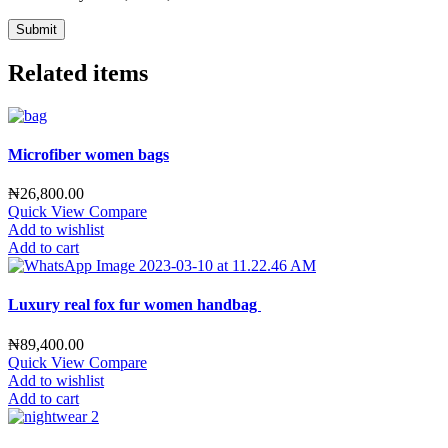
Related items
Microfiber women bags
₦
26,800.00
Quick View
Compare
Add to wishlist
Add to cart
Luxury real fox fur women handbag
₦
89,400.00
Quick View
Compare
Add to wishlist
Add to cart