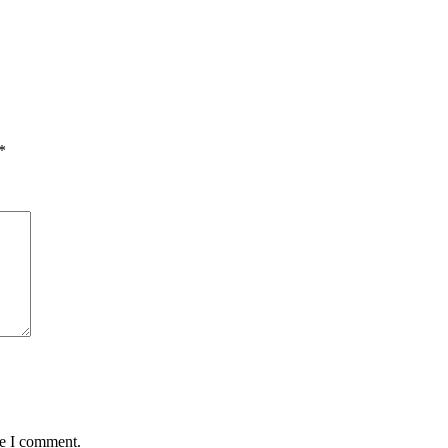
*
me I comment.