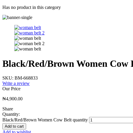
Has no product in this category
Black/Red/Brown Women Cow B
SKU:
BM-668833
Write a review
Our Price
₦
4,900.00
Share
Quantity:
Black/Red/Brown Women Cow Belt quantity
Add to cart
Add to wishlist