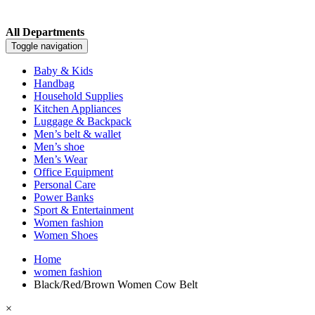
All Departments
Toggle navigation
Baby & Kids
Handbag
Household Supplies
Kitchen Appliances
Luggage & Backpack
Men’s belt & wallet
Men’s shoe
Men’s Wear
Office Equipment
Personal Care
Power Banks
Sport & Entertainment
Women fashion
Women Shoes
Home
women fashion
Black/Red/Brown Women Cow Belt
×