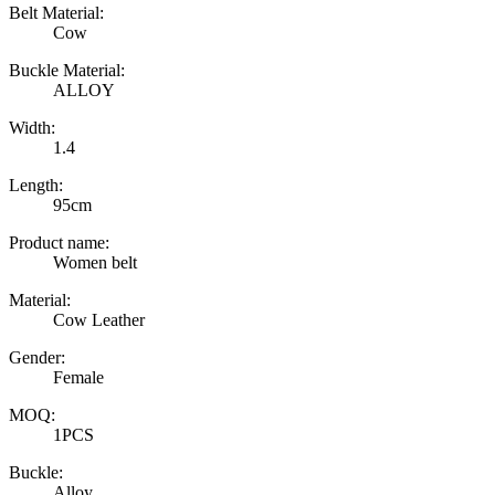
Belt Material:
Cow
Buckle Material:
ALLOY
Width:
1.4
Length:
95cm
Product name:
Women belt
Material:
Cow Leather
Gender:
Female
MOQ:
1PCS
Buckle:
Alloy