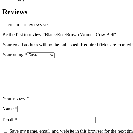
Reviews
There are no reviews yet.
Be the first to review “Black/Red/Brown Women Cow Belt”
Your email address will not be published.
Required fields are marked
Your rating
*
Your review
*
Name
*
Email
*
Save my name, email, and website in this browser for the next ti