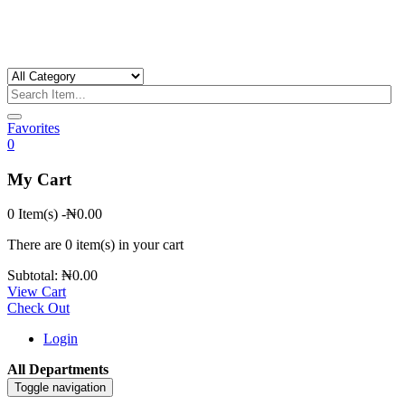
Favorites
0
My Cart
0 Item(s)
-
₦
0.00
There are
0 item(s)
in your cart
Subtotal:
₦
0.00
View Cart
Check Out
Login
All Departments
Toggle navigation