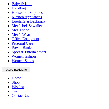
Baby & Kids
Handbag
Household Supplies
Kitchen Appliances
Luggage & Backpack
Men’s belt & wallet
Men’s shoe
Men’s Wear
Office Equipment
Personal Care
Power Banks
Sport & Entertainment
Women fashion
Women Shoes
Toggle navigation
Home
Shop
Wishlist
Cart
Contact Us