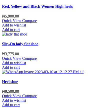
Red, Yellow and Black Women High heels
₦
5,900.00
Quick View
Compare
Add to wishlist
Add to cart
Slip-On lady flat shoe
₦
3,775.00
Quick View
Compare
Add to wishlist
Add to cart
Heel shoe
₦
9,500.00
Quick View
Compare
Add to wishlist
Add to cart