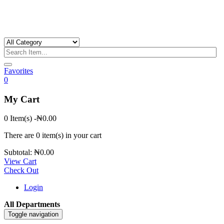
Favorites
0
My Cart
0 Item(s)
-
₦
0.00
There are
0 item(s)
in your cart
Subtotal:
₦
0.00
View Cart
Check Out
Login
All Departments
Toggle navigation