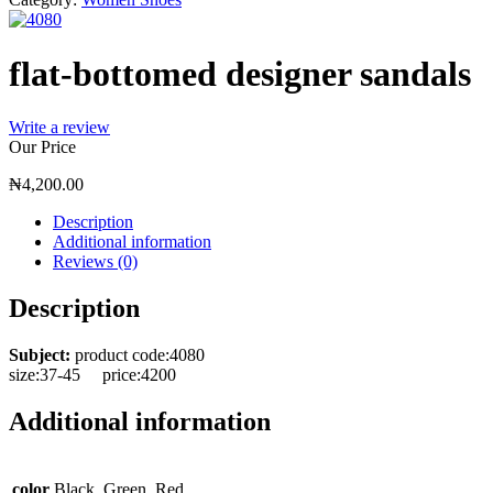
flat-bottomed designer sandals
Write a review
Our Price
₦
4,200.00
Description
Additional information
Reviews (0)
Description
Subject:
product code:4080
size:37-45 price:4200
Additional information
color
Black, Green, Red