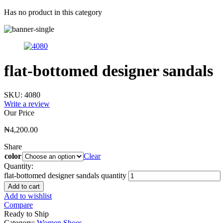
Has no product in this category
flat-bottomed designer sandals
SKU:
4080
Write a review
Our Price
₦
4,200.00
Share
color
Clear
Quantity:
flat-bottomed designer sandals quantity
Add to cart
Add to wishlist
Compare
Ready to Ship
Category:
Women Shoes