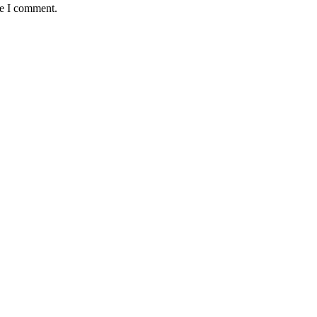
me I comment.