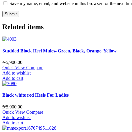
Save my name, email, and website in this browser for the next ti
Related items
Studded Block Heel Mules- Green, Black, Orange, Yellow
₦
5,900.00
Quick View
Compare
Add to wishlist
Add to cart
Black white red Heels For Ladies
₦
5,900.00
Quick View
Compare
Add to wishlist
Add to cart