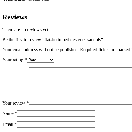
Reviews
There are no reviews yet.
Be the first to review “flat-bottomed designer sandals”
Your email address will not be published.
Required fields are marked
Your rating
*
Your review
*
Name
*
Email
*