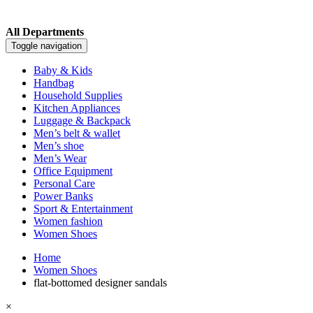
All Departments
Toggle navigation
Baby & Kids
Handbag
Household Supplies
Kitchen Appliances
Luggage & Backpack
Men’s belt & wallet
Men’s shoe
Men’s Wear
Office Equipment
Personal Care
Power Banks
Sport & Entertainment
Women fashion
Women Shoes
Home
Women Shoes
flat-bottomed designer sandals
×