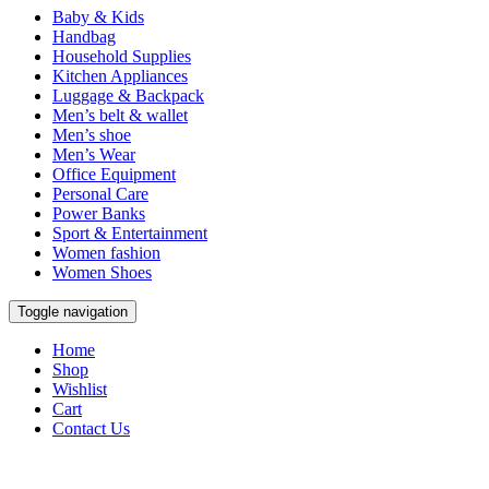
Baby & Kids
Handbag
Household Supplies
Kitchen Appliances
Luggage & Backpack
Men’s belt & wallet
Men’s shoe
Men’s Wear
Office Equipment
Personal Care
Power Banks
Sport & Entertainment
Women fashion
Women Shoes
Toggle navigation
Home
Shop
Wishlist
Cart
Contact Us