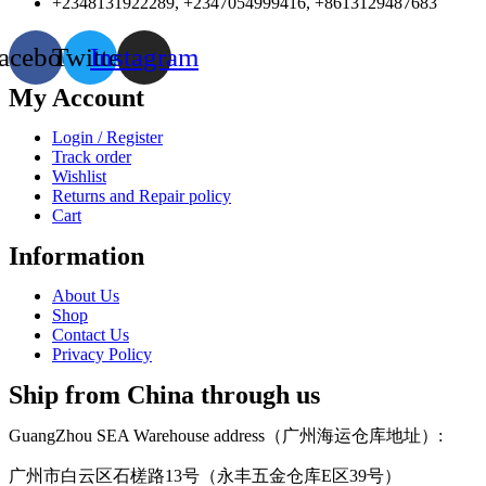
+2348131922289, +2347054999416, +8613129487683
acebook
Twitter
Instagram
My Account
Login / Register
Track order
Wishlist
Returns and Repair policy
Cart
Information
About Us
Shop
Contact Us
Privacy Policy
Ship from China through us
GuangZhou SEA Warehouse address（广州海运仓库地址）:
广州市白云区石槎路13号（永丰五金仓库E区39号）