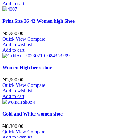
Add to cart
Print Size 36-42 Women high Shoe
₦
5,900.00
Quick View
Compare
Add to wishlist
Add to cart
Women High heels shoe
₦
5,900.00
Quick View
Compare
Add to wishlist
Add to cart
Gold and White women shoe
₦
8,300.00
Quick View
Compare
Add to wishlist