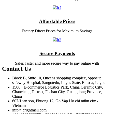
Affordable Prices
Factory Direct Prices for Maximum Savings
Secure Payments
Safer, faster and more secure way to pay online with
Contact Us
Block B, Suite 10, Queens shopping complex, opposite
safeway Hospital, Sangotedo, Lagos State, Eti-osa, Lagos
1506 · E-commerce Logistics Park, China Ceramic City,
Chancheng District, Foshan City, Guangdong Province,
China
607/1 tan son, Phuong 12, Go Vap Ho chi mihn city -
Vietnam
info@brightmeil.com