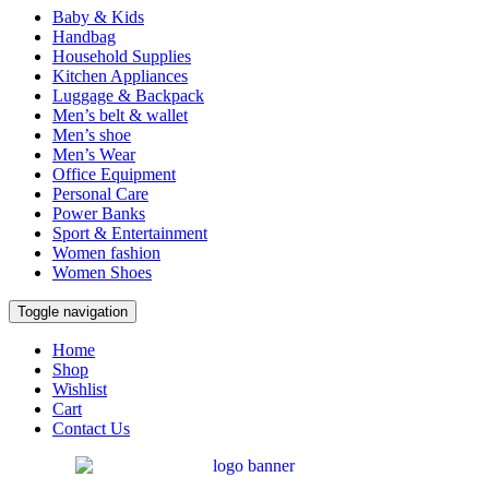
Baby & Kids
Handbag
Household Supplies
Kitchen Appliances
Luggage & Backpack
Men’s belt & wallet
Men’s shoe
Men’s Wear
Office Equipment
Personal Care
Power Banks
Sport & Entertainment
Women fashion
Women Shoes
Toggle navigation
Home
Shop
Wishlist
Cart
Contact Us