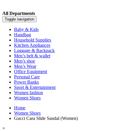
All Departments
Toggle navigation
Baby & Kids
Handbag
Household Supplies
Kitchen Appliances
Luggage & Backpack
Men’s belt & wallet
Men’s shoe
Men’s Wear
Office Equipment
Personal Care
Power Banks
Sport & Entertainment
Women fashion
Women Shoes
Home
Women Shoes
Gucci Cara Slide Sandal (Women)
×