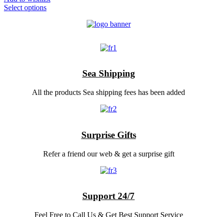
Select options
Sea Shipping
All the products Sea shipping fees has been added
Surprise Gifts
Refer a friend our web & get a surprise gift
Support 24/7
Feel Free to Call Us & Get Best Support Service