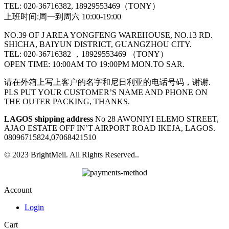
TEL: 020-36716382, 18929553469（TONY）
上班时间:周一到周六 10:00-19:00
NO.39 OF J AREA YONGFENG WAREHOUSE, NO.13 RD.
SHICHA, BAIYUN DISTRICT, GUANGZHOU CITY.
TEL: 020-36716382 ，18929553469 （TONY）
OPEN TIME: 10:00AM TO 19:00PM MON.TO SAR.
请在外箱上写上客户的名字和尼日利亚的电话号码，谢谢.
PLS PUT YOUR CUSTOMER’S NAME AND PHONE ON
THE OUTER PACKING, THANKS.
LAGOS shipping address
No 28 AWONIYI ELEMO STREET,
AJAO ESTATE OFF IN’T AIRPORT ROAD IKEJA, LAGOS.
08096715824,07068421510
© 2023 BrightMeil. All Rights Reserved..
Account
Login
Cart