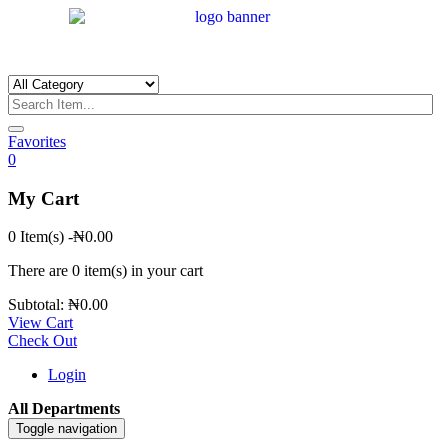
Favorites
0
My Cart
0 Item(s)
-
₦
0.00
There are
0 item(s)
in your cart
Subtotal:
₦
0.00
View Cart
Check Out
Login
All Departments
Toggle navigation