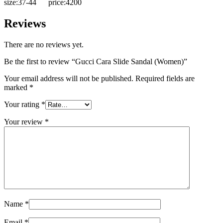
size:37-44 price:4200
Reviews
There are no reviews yet.
Be the first to review “Gucci Cara Slide Sandal (Women)”
Your email address will not be published.
Required fields are
marked
*
Your rating
*
Your review
*
Name
*
Email
*