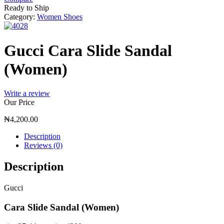
Ready to Ship
Category:
Women Shoes
Gucci Cara Slide Sandal
(Women)
Write a review
Our Price
₦
4,200.00
Description
Reviews (0)
Description
Gucci
Cara Slide Sandal (Women)