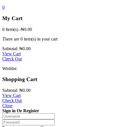
0
My Cart
0 Item(s)
-
₦
0.00
There are
0 item(s)
in your cart
Subtotal:
₦
0.00
View Cart
Check Out
Wishlist
Shopping Cart
Subtotal:
₦
0.00
View Cart
Check Out
Close
Sign in Or Register