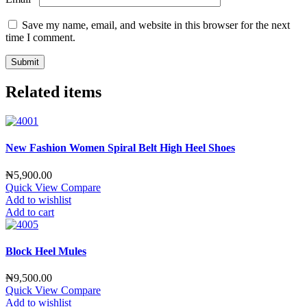
Save my name, email, and website in this browser for the next
time I comment.
Related items
New Fashion Women Spiral Belt High Heel Shoes
₦
5,900.00
Quick View
Compare
Add to wishlist
Add to cart
Block Heel Mules
₦
9,500.00
Quick View
Compare
Add to wishlist