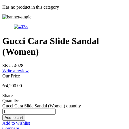
Has no product in this category
Gucci Cara Slide Sandal
(Women)
SKU:
4028
Write a review
Our Price
₦
4,200.00
Share
Quantity:
Gucci Cara Slide Sandal (Women) quantity
Add to cart
Add to wishlist
Compare