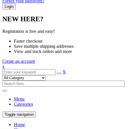
Forgot your password?
NEW HERE?
Registration is free and easy!
Faster checkout
Save multiple shipping addresses
View and track orders and more
Create an account
x
X
Menu
Categories
Toggle navigation
Home