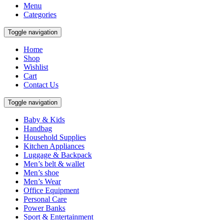
Menu
Categories
Toggle navigation
Home
Shop
Wishlist
Cart
Contact Us
Toggle navigation
Baby & Kids
Handbag
Household Supplies
Kitchen Appliances
Luggage & Backpack
Men’s belt & wallet
Men’s shoe
Men’s Wear
Office Equipment
Personal Care
Power Banks
Sport & Entertainment