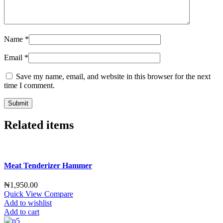
Name
*
Email
*
Save my name, email, and website in this browser for the next
time I comment.
Related items
Meat Tenderizer Hammer
₦
1,950.00
Quick View
Compare
Add to wishlist
Add to cart