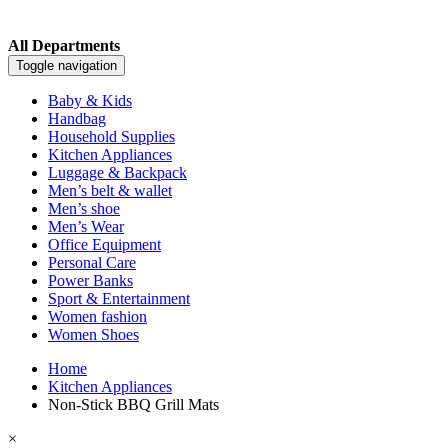
All Departments
Toggle navigation
Baby & Kids
Handbag
Household Supplies
Kitchen Appliances
Luggage & Backpack
Men’s belt & wallet
Men’s shoe
Men’s Wear
Office Equipment
Personal Care
Power Banks
Sport & Entertainment
Women fashion
Women Shoes
Home
Kitchen Appliances
Non-Stick BBQ Grill Mats
×