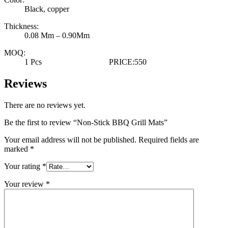
Black, copper
Thickness:
0.08 Mm – 0.90Mm
MOQ:
1 Pcs PRICE:550
Reviews
There are no reviews yet.
Be the first to review “Non-Stick BBQ Grill Mats”
Your email address will not be published.
Required fields are
marked
*
Your rating
*
Your review
*