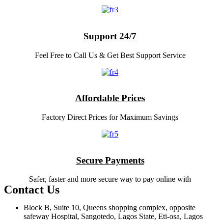
Support 24/7
Feel Free to Call Us & Get Best Support Service
Affordable Prices
Factory Direct Prices for Maximum Savings
Secure Payments
Safer, faster and more secure way to pay online with
Contact Us
Block B, Suite 10, Queens shopping complex, opposite
safeway Hospital, Sangotedo, Lagos State, Eti-osa, Lagos