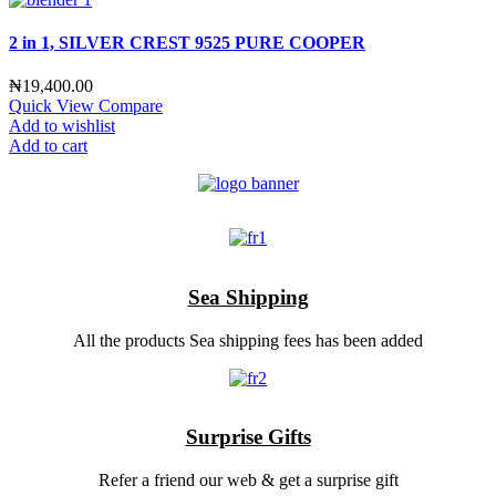
2 in 1, SILVER CREST 9525 PURE COOPER
₦
19,400.00
Quick View
Compare
Add to wishlist
Add to cart
Sea Shipping
All the products Sea shipping fees has been added
Surprise Gifts
Refer a friend our web & get a surprise gift