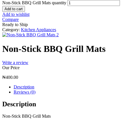
Non-Stick BBQ Grill Mats quantity
Add to cart
Add to wishlist
Compare
Ready to Ship
Category:
Kitchen Appliances
Non-Stick BBQ Grill Mats
Write a review
Our Price
₦
400.00
Description
Reviews (0)
Description
Non-Stick BBQ Grill Mats