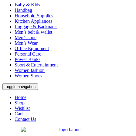
Baby & Kids
Handbag
Household Supplies
Kitchen Appliances
Luggage & Backpack
Men’s belt & wallet
Men’s shoe
Men’s Wear
Office Equipment
Personal Care
Power Banks
Sport & Entertainment
Women fashion
Women Shoes
Toggle navigation
Home
Shop
Wishlist
Cart
Contact Us