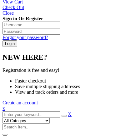
View Cart
Check Out
Close
Sign in Or Register
Forgot your password?
NEW HERE?
Registration is free and easy!
Faster checkout
Save multiple shipping addresses
View and track orders and more
Create an account
x
X