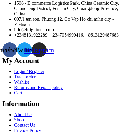
1506 · E-commerce Logistics Park, China Ceramic City,
Chancheng District, Foshan City, Guangdong Province,
China
607/1 tan son, Phuong 12, Go Vap Ho chi mihn city -
Vietnam
info@brightmeil.com
+2348131922289, +2347054999416, +8613129487683
acebook
Twitter
Instagram
My Account
Login / Register
Track order
Wishlist
Returns and Repair policy
Cart
Information
About Us
Shop
Contact Us
Privacy Policy