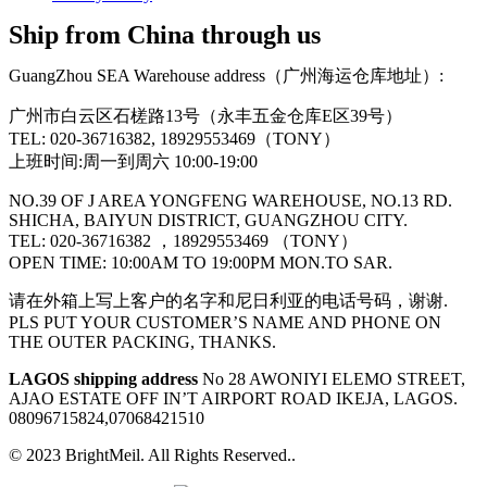
Ship from China through us
GuangZhou SEA Warehouse address（广州海运仓库地址）:
广州市白云区石槎路13号（永丰五金仓库E区39号）
TEL: 020-36716382, 18929553469（TONY）
上班时间:周一到周六 10:00-19:00
NO.39 OF J AREA YONGFENG WAREHOUSE, NO.13 RD.
SHICHA, BAIYUN DISTRICT, GUANGZHOU CITY.
TEL: 020-36716382 ，18929553469 （TONY）
OPEN TIME: 10:00AM TO 19:00PM MON.TO SAR.
请在外箱上写上客户的名字和尼日利亚的电话号码，谢谢.
PLS PUT YOUR CUSTOMER’S NAME AND PHONE ON
THE OUTER PACKING, THANKS.
LAGOS shipping address
No 28 AWONIYI ELEMO STREET,
AJAO ESTATE OFF IN’T AIRPORT ROAD IKEJA, LAGOS.
08096715824,07068421510
© 2023 BrightMeil. All Rights Reserved..