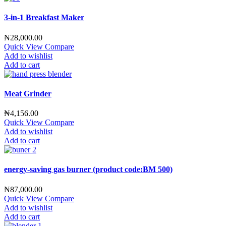
3-in-1 Breakfast Maker
₦
28,000.00
Quick View
Compare
Add to wishlist
Add to cart
Meat Grinder
₦
4,156.00
Quick View
Compare
Add to wishlist
Add to cart
energy-saving gas burner (product code:BM 500)
₦
87,000.00
Quick View
Compare
Add to wishlist
Add to cart