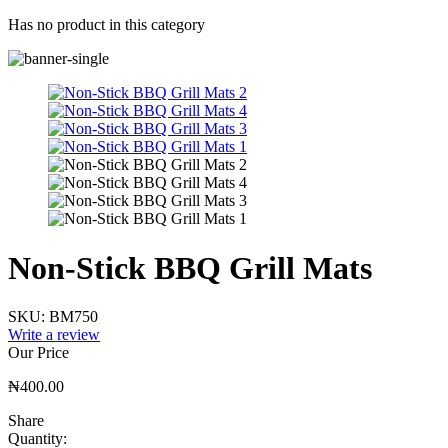
Has no product in this category
Non-Stick BBQ Grill Mats
SKU:
BM750
Write a review
Our Price
₦
400.00
Share
Quantity: