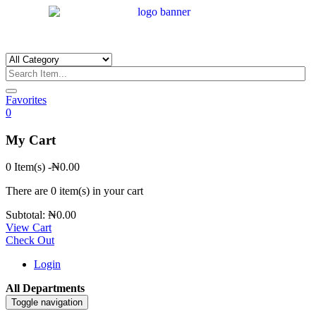
Favorites
0
My Cart
0 Item(s)
-
₦
0.00
There are
0 item(s)
in your cart
Subtotal:
₦
0.00
View Cart
Check Out
Login
All Departments
Toggle navigation