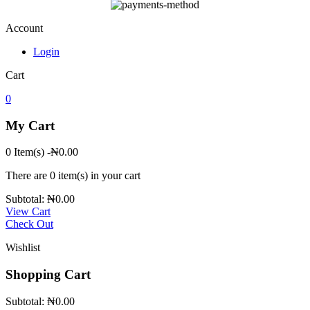
Account
Login
Cart
0
My Cart
0 Item(s)
-
₦
0.00
There are
0 item(s)
in your cart
Subtotal:
₦
0.00
View Cart
Check Out
Wishlist
Shopping Cart
Subtotal:
₦
0.00