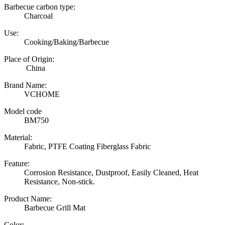
Barbecue carbon type:
Charcoal
Use:
Cooking/Baking/Barbecue
Place of Origin:
China
Brand Name:
VCHOME
Model code
BM750
Material:
Fabric, PTFE Coating Fiberglass Fabric
Feature:
Corrosion Resistance, Dustproof, Easily Cleaned, Heat
Resistance, Non-stick.
Product Name:
Barbecue Grill Mat
Color: