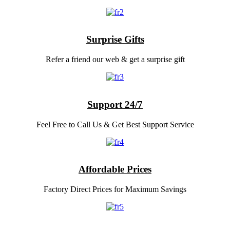
Surprise Gifts
Refer a friend our web & get a surprise gift
Support 24/7
Feel Free to Call Us & Get Best Support Service
Affordable Prices
Factory Direct Prices for Maximum Savings