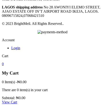
LAGOS shipping address
No 28 AWONIYI ELEMO STREET,
AJAO ESTATE OFF IN’T AIRPORT ROAD IKEJA, LAGOS.
08096715824,07068421510
© 2023 BrightMeil. All Rights Reserved..
Account
Login
Cart
0
My Cart
0 Item(s)
-
₦
0.00
There are
0 item(s)
in your cart
Subtotal:
₦
0.00
View Cart