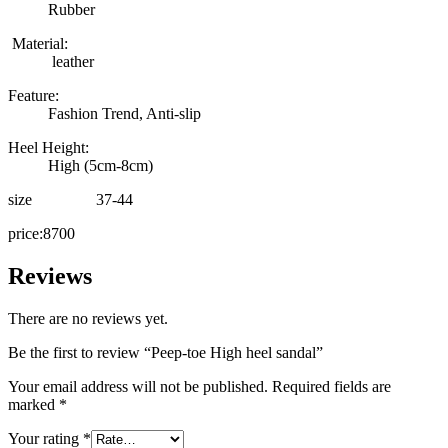
Rubber
Material:
leather
Feature:
Fashion Trend, Anti-slip
Heel Height:
High (5cm-8cm)
size 37-44
price:8700
Reviews
There are no reviews yet.
Be the first to review “Peep-toe High heel sandal”
Your email address will not be published.
Required fields are
marked
*
Your rating
*