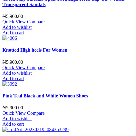
Transparent Sandals
₦
5,900.00
Quick View
Compare
Add to wishlist
Add to cart
Knotted High heels For Women
₦
5,900.00
Quick View
Compare
Add to wishlist
Add to cart
Pink Teal Black and White Women Shoes
₦
5,900.00
Quick View
Compare
Add to wishlist
Add to cart