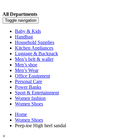
All Departments
Toggle navigation
Baby & Kids
Handbag
Household Supplies
Kitchen Appliances
Luggage & Backpack
Men’s belt & wallet
Men’s shoe
Men’s Wear
Office Equipment
Personal Care
Power Banks
Sport & Entertainment
Women fashion
Women Shoes
Home
Women Shoes
Peep-toe High heel sandal
×