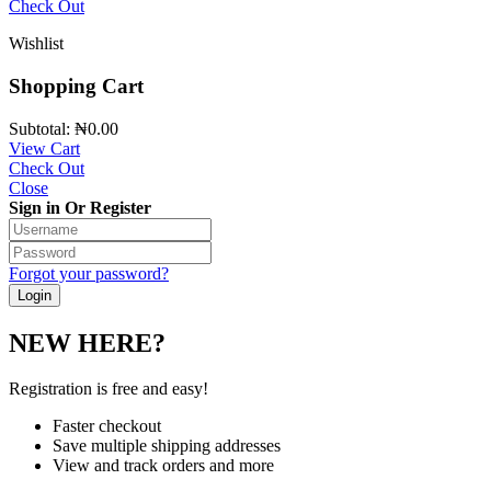
Check Out
Wishlist
Shopping Cart
Subtotal:
₦
0.00
View Cart
Check Out
Close
Sign in Or Register
Forgot your password?
NEW HERE?
Registration is free and easy!
Faster checkout
Save multiple shipping addresses
View and track orders and more