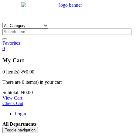
Favorites
0
My Cart
0 Item(s)
-
₦
0.00
There are
0 item(s)
in your cart
Subtotal:
₦
0.00
View Cart
Check Out
Login
All Departments
Toggle navigation