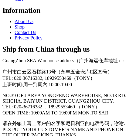
Information
About Us
Shop
Contact Us
Privacy Policy
Ship from China through us
GuangZhou SEA Warehouse address（广州海运仓库地址）:
广州市白云区石槎路13号（永丰五金仓库E区39号）
TEL: 020-36716382, 18929553469（TONY）
上班时间:周一到周六 10:00-19:00
NO.39 OF J AREA YONGFENG WAREHOUSE, NO.13 RD.
SHICHA, BAIYUN DISTRICT, GUANGZHOU CITY.
TEL: 020-36716382 ，18929553469 （TONY）
OPEN TIME: 10:00AM TO 19:00PM MON.TO SAR.
请在外箱上写上客户的名字和尼日利亚的电话号码，谢谢.
PLS PUT YOUR CUSTOMER’S NAME AND PHONE ON
THE OUTER PACKING, THANKS.