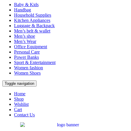
Baby & Kids
Handbag
Household Supplies
Kitchen Appliances
Luggage & Backpack
Men’s belt & wallet
Men’s shoe
Men’s Wear
Office Equipment
Personal Care
Power Banks
Sport & Entertainment
Women fashion
Women Shoes
Toggle navigation
Home
Shop
Wishlist
Cart
Contact Us