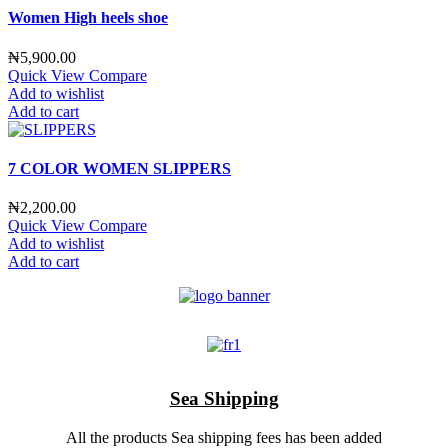
Women High heels shoe
₦
5,900.00
Quick View
Compare
Add to wishlist
Add to cart
7 COLOR WOMEN SLIPPERS
₦
2,200.00
Quick View
Compare
Add to wishlist
Add to cart
Sea Shipping
All the products Sea shipping fees has been added