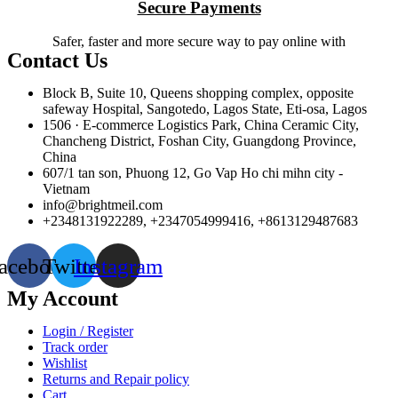
Secure Payments
Safer, faster and more secure way to pay online with
Contact Us
Block B, Suite 10, Queens shopping complex, opposite
safeway Hospital, Sangotedo, Lagos State, Eti-osa, Lagos
1506 · E-commerce Logistics Park, China Ceramic City,
Chancheng District, Foshan City, Guangdong Province,
China
607/1 tan son, Phuong 12, Go Vap Ho chi mihn city -
Vietnam
info@brightmeil.com
+2348131922289, +2347054999416, +8613129487683
acebook
Twitter
Instagram
My Account
Login / Register
Track order
Wishlist
Returns and Repair policy
Cart