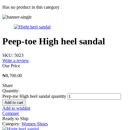
Has no product in this category
Peep-toe High heel sandal
SKU:
5023
Write a review
Our Price
₦
8,700.00
Share
Quantity:
Peep-toe High heel sandal quantity
Add to cart
Add to wishlist
Compare
Ready to Ship
Category:
Women Shoes