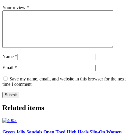
Your review
*
Name
*
Email
*
Save my name, email, and website in this browser for the next
time I comment.
Related items
Green Jelly Sandals Open Toed High Heels Slip-On Women