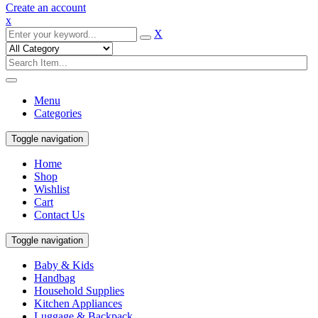
Create an account
x
X
Menu
Categories
Toggle navigation
Home
Shop
Wishlist
Cart
Contact Us
Toggle navigation
Baby & Kids
Handbag
Household Supplies
Kitchen Appliances
Luggage & Backpack