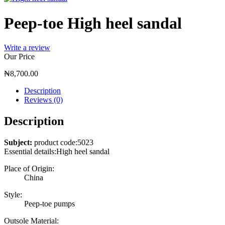
Peep-toe High heel sandal
Write a review
Our Price
₦
8,700.00
Description
Reviews (0)
Description
Subject:
product code:5023
Essential details:High heel sandal
Place of Origin:
China
Style:
Peep-toe pumps
Outsole Material: