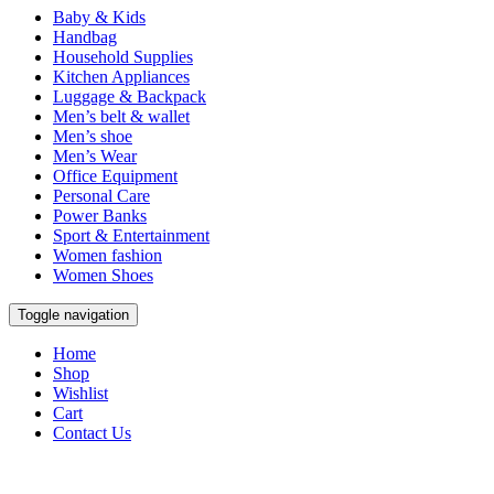
Baby & Kids
Handbag
Household Supplies
Kitchen Appliances
Luggage & Backpack
Men’s belt & wallet
Men’s shoe
Men’s Wear
Office Equipment
Personal Care
Power Banks
Sport & Entertainment
Women fashion
Women Shoes
Toggle navigation
Home
Shop
Wishlist
Cart
Contact Us