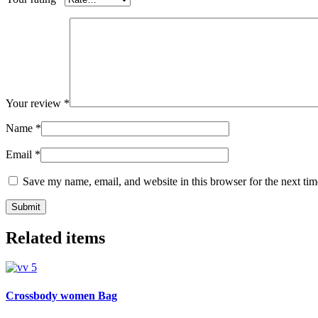
Your review
*
Name
*
Email
*
Save my name, email, and website in this browser for the next ti
Related items
Crossbody women Bag