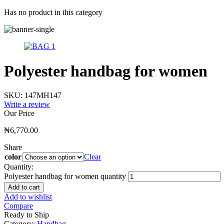
Has no product in this category
Polyester handbag for women
SKU:
147MH147
Write a review
Our Price
₦
6,770.00
Share
color
Clear
Quantity:
Polyester handbag for women quantity
Add to cart
Add to wishlist
Compare
Ready to Ship
Category:
Handbag