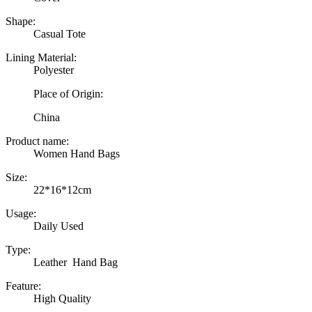
Shape:
Casual Tote
Lining Material:
Polyester
Place of Origin:
China
Product name:
Women Hand Bags
Size:
22*16*12cm
Usage:
Daily Used
Type:
Leather Hand Bag
Feature:
High Quality