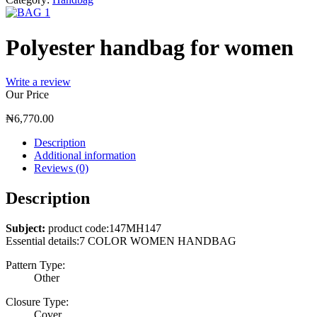
Polyester handbag for women
Write a review
Our Price
₦
6,770.00
Description
Additional information
Reviews (0)
Description
Subject:
product code:147MH147
Essential details:7 COLOR WOMEN HANDBAG
Pattern Type:
Other
Closure Type:
Cover