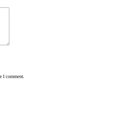
me I comment.