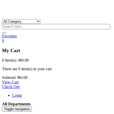
Favorites
0
My Cart
0 Item(s)
-
₦
0.00
There are
0 item(s)
in your cart
Subtotal:
₦
0.00
View Cart
Check Out
Login
All Departments
Toggle navigation