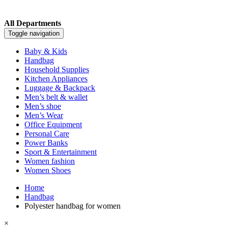
All Departments
Toggle navigation
Baby & Kids
Handbag
Household Supplies
Kitchen Appliances
Luggage & Backpack
Men’s belt & wallet
Men’s shoe
Men’s Wear
Office Equipment
Personal Care
Power Banks
Sport & Entertainment
Women fashion
Women Shoes
Home
Handbag
Polyester handbag for women
×