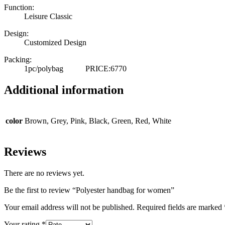
Function:
Leisure Classic
Design:
Customized Design
Packing:
1pc/polybag PRICE:6770
Additional information
color
Brown, Grey, Pink, Black, Green, Red, White
Reviews
There are no reviews yet.
Be the first to review “Polyester handbag for women”
Your email address will not be published.
Required fields are marked
Your rating
*