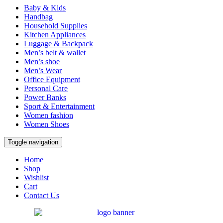
Baby & Kids
Handbag
Household Supplies
Kitchen Appliances
Luggage & Backpack
Men’s belt & wallet
Men’s shoe
Men’s Wear
Office Equipment
Personal Care
Power Banks
Sport & Entertainment
Women fashion
Women Shoes
Toggle navigation
Home
Shop
Wishlist
Cart
Contact Us