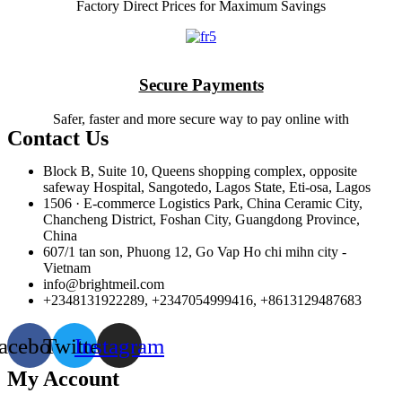
Factory Direct Prices for Maximum Savings
Secure Payments
Safer, faster and more secure way to pay online with
Contact Us
Block B, Suite 10, Queens shopping complex, opposite
safeway Hospital, Sangotedo, Lagos State, Eti-osa, Lagos
1506 · E-commerce Logistics Park, China Ceramic City,
Chancheng District, Foshan City, Guangdong Province,
China
607/1 tan son, Phuong 12, Go Vap Ho chi mihn city -
Vietnam
info@brightmeil.com
+2348131922289, +2347054999416, +8613129487683
acebook
Twitter
Instagram
My Account