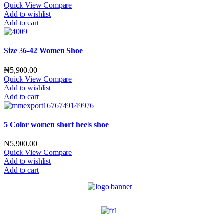
Quick View
Compare
Add to wishlist
Add to cart
Size 36-42 Women Shoe
₦
5,900.00
Quick View
Compare
Add to wishlist
Add to cart
5 Color women short heels shoe
₦
5,900.00
Quick View
Compare
Add to wishlist
Add to cart