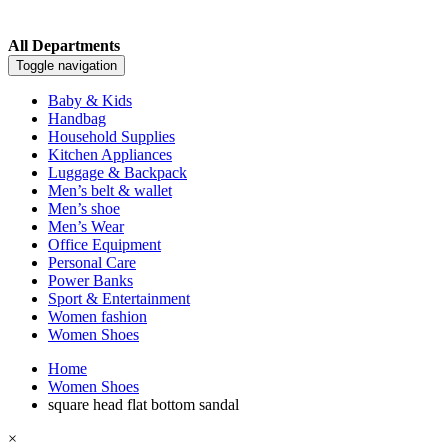
All Departments
Toggle navigation
Baby & Kids
Handbag
Household Supplies
Kitchen Appliances
Luggage & Backpack
Men’s belt & wallet
Men’s shoe
Men’s Wear
Office Equipment
Personal Care
Power Banks
Sport & Entertainment
Women fashion
Women Shoes
Home
Women Shoes
square head flat bottom sandal
×