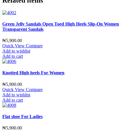
Related items
Green Jelly Sandals Open Toed High Heels Slip-On Women
Transparent Sandals
₦
5,900.00
Quick View
Compare
Add to wishlist
Add to cart
Knotted High heels For Women
₦
5,900.00
Quick View
Compare
Add to wishlist
Add to cart
Flat shoe For Ladies
₦
5,900.00