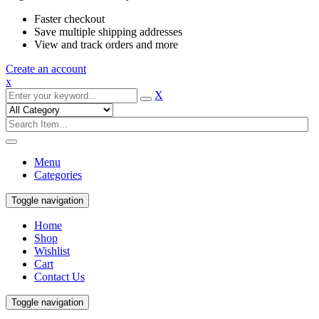
Faster checkout
Save multiple shipping addresses
View and track orders and more
Create an account
x
X
Menu
Categories
Toggle navigation
Home
Shop
Wishlist
Cart
Contact Us
Toggle navigation