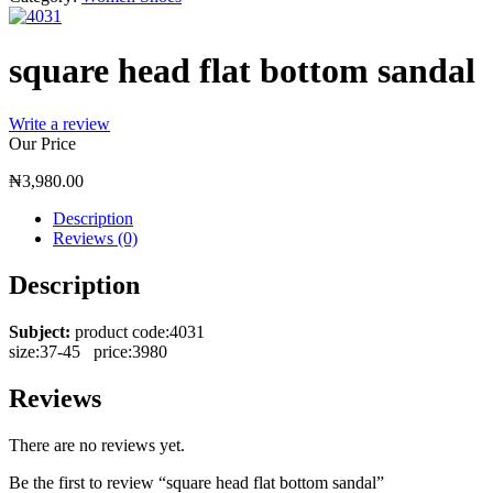
square head flat bottom sandal
Write a review
Our Price
₦
3,980.00
Description
Reviews (0)
Description
Subject:
product code:4031
size:37-45 price:3980
Reviews
There are no reviews yet.
Be the first to review “square head flat bottom sandal”