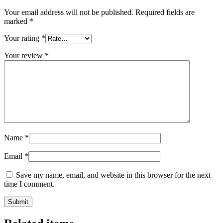
Your email address will not be published.
Required fields are
marked
*
Your rating
*
Your review
*
Name
*
Email
*
Save my name, email, and website in this browser for the next
time I comment.