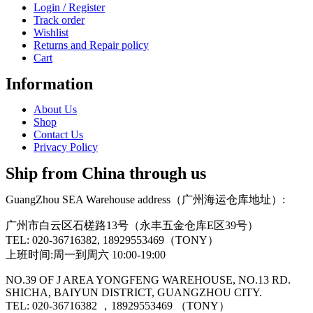
Login / Register
Track order
Wishlist
Returns and Repair policy
Cart
Information
About Us
Shop
Contact Us
Privacy Policy
Ship from China through us
GuangZhou SEA Warehouse address（广州海运仓库地址）:
广州市白云区石槎路13号（永丰五金仓库E区39号）
TEL: 020-36716382, 18929553469（TONY）
上班时间:周一到周六 10:00-19:00
NO.39 OF J AREA YONGFENG WAREHOUSE, NO.13 RD.
SHICHA, BAIYUN DISTRICT, GUANGZHOU CITY.
TEL: 020-36716382 ，18929553469 （TONY）