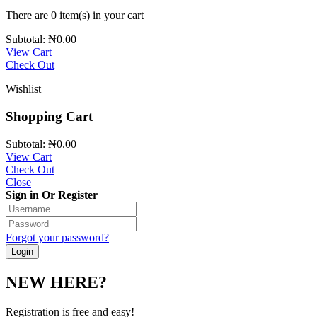
There are
0 item(s)
in your cart
Subtotal:
₦
0.00
View Cart
Check Out
Wishlist
Shopping Cart
Subtotal:
₦
0.00
View Cart
Check Out
Close
Sign in Or Register
Forgot your password?
NEW HERE?
Registration is free and easy!