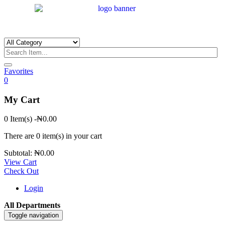
Favorites
0
My Cart
0 Item(s)
-
₦
0.00
There are
0 item(s)
in your cart
Subtotal:
₦
0.00
View Cart
Check Out
Login
All Departments
Toggle navigation