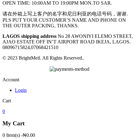
OPEN TIME: 10:00AM TO 19:00PM MON.TO SAR.
请在外箱上写上客户的名字和尼日利亚的电话号码，谢谢.
PLS PUT YOUR CUSTOMER’S NAME AND PHONE ON
THE OUTER PACKING, THANKS.
LAGOS shipping address
No 28 AWONIYI ELEMO STREET,
AJAO ESTATE OFF IN’T AIRPORT ROAD IKEJA, LAGOS.
08096715824,07068421510
© 2023 BrightMeil. All Rights Reserved..
Account
Login
Cart
0
My Cart
0 Item(s)
-
₦
0.00