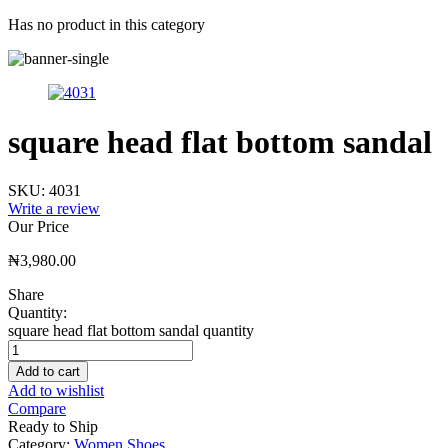
Has no product in this category
square head flat bottom sandal
SKU:
4031
Write a review
Our Price
₦
3,980.00
Share
Quantity:
square head flat bottom sandal quantity
Add to cart
Add to wishlist
Compare
Ready to Ship
Category:
Women Shoes