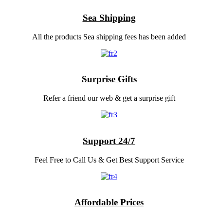
Sea Shipping
All the products Sea shipping fees has been added
Surprise Gifts
Refer a friend our web & get a surprise gift
Support 24/7
Feel Free to Call Us & Get Best Support Service
Affordable Prices