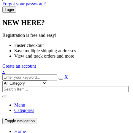
Forgot your password?
NEW HERE?
Registration is free and easy!
Faster checkout
Save multiple shipping addresses
View and track orders and more
Create an account
x
X
Menu
Categories
Toggle navigation
Home