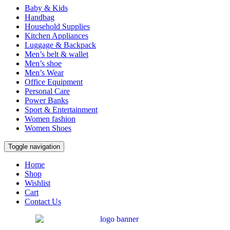
Baby & Kids
Handbag
Household Supplies
Kitchen Appliances
Luggage & Backpack
Men’s belt & wallet
Men’s shoe
Men’s Wear
Office Equipment
Personal Care
Power Banks
Sport & Entertainment
Women fashion
Women Shoes
Toggle navigation
Home
Shop
Wishlist
Cart
Contact Us