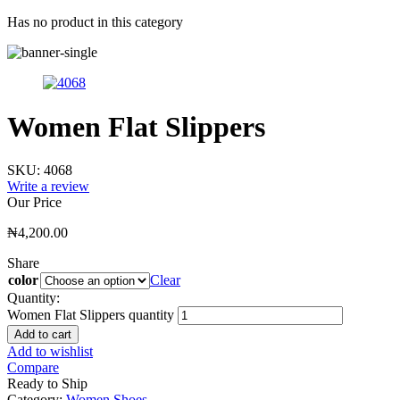
Has no product in this category
Women Flat Slippers
SKU:
4068
Write a review
Our Price
₦
4,200.00
Share
color
Clear
Quantity:
Women Flat Slippers quantity
Add to cart
Add to wishlist
Compare
Ready to Ship
Category:
Women Shoes