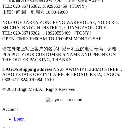
广州市白云区石槎路13号（永丰五金仓库E区39号）
TEL: 020-36716382, 18929553469（TONY）
上班时间:周一到周六 10:00-19:00
NO.39 OF J AREA YONGFENG WAREHOUSE, NO.13 RD.
SHICHA, BAIYUN DISTRICT, GUANGZHOU CITY.
TEL: 020-36716382 ，18929553469 （TONY）
OPEN TIME: 10:00AM TO 19:00PM MON.TO SAR.
请在外箱上写上客户的名字和尼日利亚的电话号码，谢谢.
PLS PUT YOUR CUSTOMER’S NAME AND PHONE ON
THE OUTER PACKING, THANKS.
LAGOS shipping address
No 28 AWONIYI ELEMO STREET,
AJAO ESTATE OFF IN’T AIRPORT ROAD IKEJA, LAGOS.
08096715824,07068421510
© 2023 BrightMeil. All Rights Reserved..
Account
Login