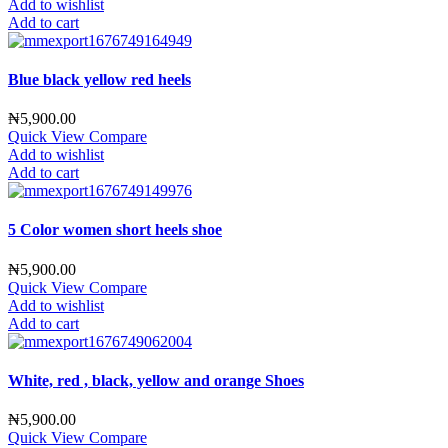
Add to wishlist
Add to cart
Blue black yellow red heels
₦
5,900.00
Quick View
Compare
Add to wishlist
Add to cart
5 Color women short heels shoe
₦
5,900.00
Quick View
Compare
Add to wishlist
Add to cart
White, red , black, yellow and orange Shoes
₦
5,900.00
Quick View
Compare