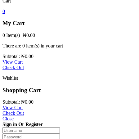
Cart
0
My Cart
0 Item(s)
-
₦
0.00
There are
0 item(s)
in your cart
Subtotal:
₦
0.00
View Cart
Check Out
Wishlist
Shopping Cart
Subtotal:
₦
0.00
View Cart
Check Out
Close
Sign in Or Register