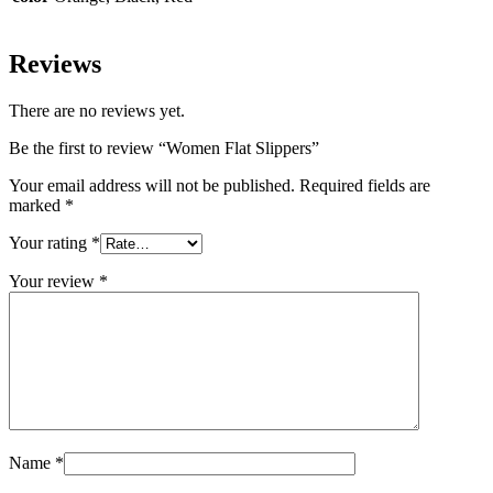
Reviews
There are no reviews yet.
Be the first to review “Women Flat Slippers”
Your email address will not be published.
Required fields are
marked
*
Your rating
*
Your review
*
Name
*