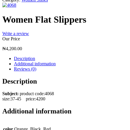
Women Flat Slippers
Write a review
Our Price
₦
4,200.00
Description
Additional information
Reviews (0)
Description
Subject:
product code:4068
size:37-45 price:4200
Additional information
color
Orange, Black, Red