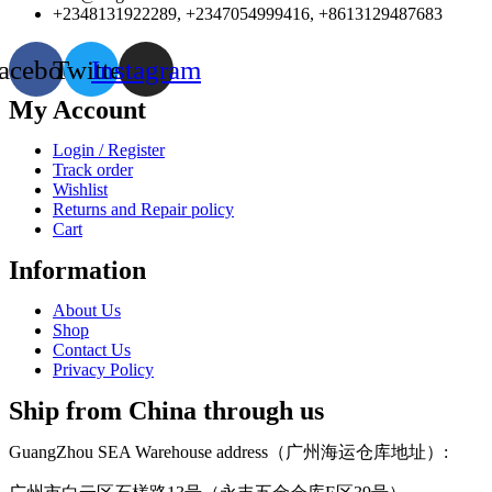
+2348131922289, +2347054999416, +8613129487683
acebook
Twitter
Instagram
My Account
Login / Register
Track order
Wishlist
Returns and Repair policy
Cart
Information
About Us
Shop
Contact Us
Privacy Policy
Ship from China through us
GuangZhou SEA Warehouse address（广州海运仓库地址）: