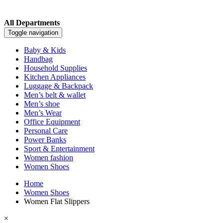
All Departments
Toggle navigation
Baby & Kids
Handbag
Household Supplies
Kitchen Appliances
Luggage & Backpack
Men’s belt & wallet
Men’s shoe
Men’s Wear
Office Equipment
Personal Care
Power Banks
Sport & Entertainment
Women fashion
Women Shoes
Home
Women Shoes
Women Flat Slippers
×