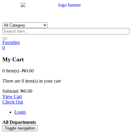
Favorites
0
My Cart
0 Item(s)
-
₦
0.00
There are
0 item(s)
in your cart
Subtotal:
₦
0.00
View Cart
Check Out
Login
All Departments
Toggle navigation