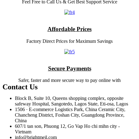
Feel Free to Call Us & Get Best Support Service
Affordable Prices
Factory Direct Prices for Maximum Savings
Secure Payments
Safer, faster and more secure way to pay online with
Contact Us
Block B, Suite 10, Queens shopping complex, opposite
safeway Hospital, Sangotedo, Lagos State, Eti-osa, Lagos
1506 · E-commerce Logistics Park, China Ceramic City,
Chancheng District, Foshan City, Guangdong Province,
China
607/1 tan son, Phuong 12, Go Vap Ho chi mihn city -
Vietnam
info@brightmeil.com