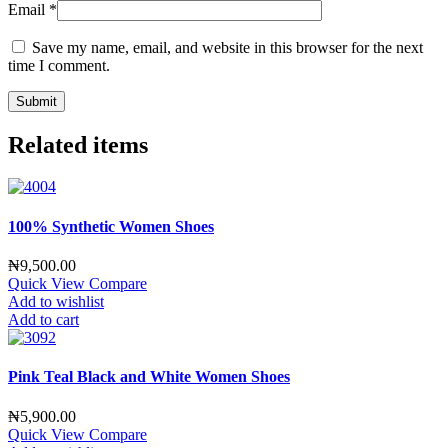
Email
*
Save my name, email, and website in this browser for the next
time I comment.
Related items
100% Synthetic Women Shoes
₦
9,500.00
Quick View
Compare
Add to wishlist
Add to cart
Pink Teal Black and White Women Shoes
₦
5,900.00
Quick View
Compare