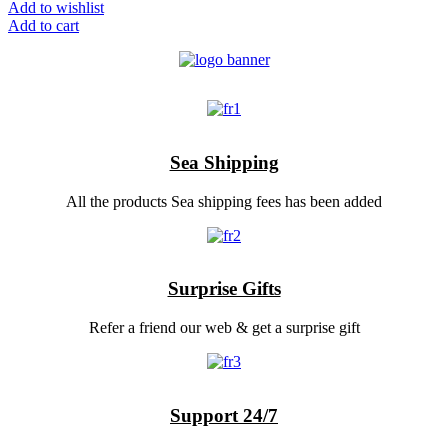
Add to wishlist
Add to cart
Sea Shipping
All the products Sea shipping fees has been added
Surprise Gifts
Refer a friend our web & get a surprise gift
Support 24/7