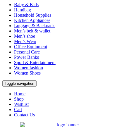
Baby & Kids
Handbag
Household Supplies
Kitchen Appliances
Luggage & Backpack
Men’s belt & wallet
Men’s shoe
Men’s Wear
Office Equipment
Personal Care
Power Banks
Sport & Entertainment
Women fashion
Women Shoes
Toggle navigation
Home
Shop
Wishlist
Cart
Contact Us