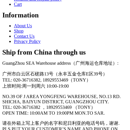
Cart
Information
About Us
Shop
Contact Us
Privacy Policy
Ship from China through us
GuangZhou SEA Warehouse address（广州海运仓库地址）:
广州市白云区石槎路13号（永丰五金仓库E区39号）
TEL: 020-36716382, 18929553469（TONY）
上班时间:周一到周六 10:00-19:00
NO.39 OF J AREA YONGFENG WAREHOUSE, NO.13 RD.
SHICHA, BAIYUN DISTRICT, GUANGZHOU CITY.
TEL: 020-36716382 ，18929553469 （TONY）
OPEN TIME: 10:00AM TO 19:00PM MON.TO SAR.
请在外箱上写上客户的名字和尼日利亚的电话号码，谢谢.
PLS PUT YOUR CUSTOMER’S NAME AND PHONE ON