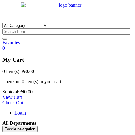
Favorites
0
My Cart
0 Item(s)
-
₦
0.00
There are
0 item(s)
in your cart
Subtotal:
₦
0.00
View Cart
Check Out
Login
All Departments
Toggle navigation