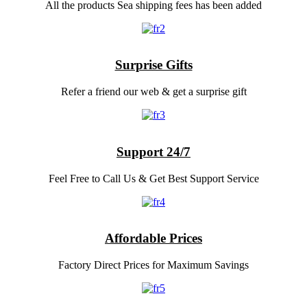
All the products Sea shipping fees has been added
Surprise Gifts
Refer a friend our web & get a surprise gift
Support 24/7
Feel Free to Call Us & Get Best Support Service
Affordable Prices
Factory Direct Prices for Maximum Savings