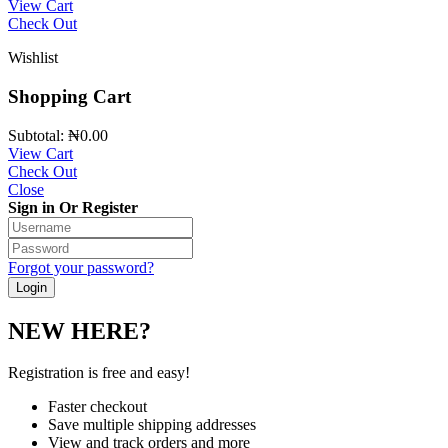
View Cart
Check Out
Wishlist
Shopping Cart
Subtotal:
₦
0.00
View Cart
Check Out
Close
Sign in Or Register
Forgot your password?
NEW HERE?
Registration is free and easy!
Faster checkout
Save multiple shipping addresses
View and track orders and more