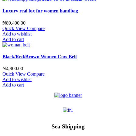
Luxury real fox fur women handbag
₦
89,400.00
Quick View
Compare
Add to wishlist
Add to cart
Black/Red/Brown Women Cow Belt
₦
4,900.00
Quick View
Compare
Add to wishlist
Add to cart
Sea Shipping