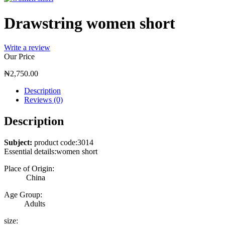
Drawstring women short
Write a review
Our Price
₦
2,750.00
Description
Reviews (0)
Description
Subject:
product code:3014
Essential details:women short
Place of Origin:
China
Age Group:
Adults
size: