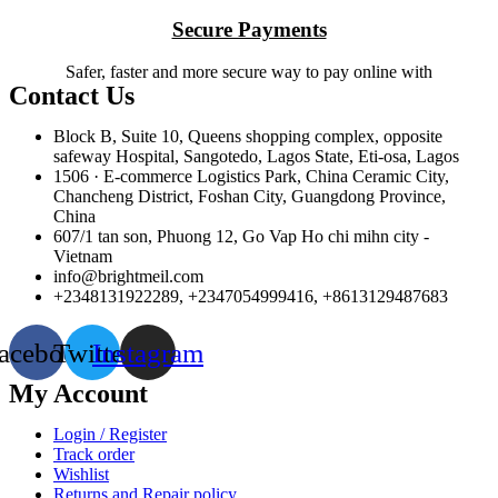
Secure Payments
Safer, faster and more secure way to pay online with
Contact Us
Block B, Suite 10, Queens shopping complex, opposite
safeway Hospital, Sangotedo, Lagos State, Eti-osa, Lagos
1506 · E-commerce Logistics Park, China Ceramic City,
Chancheng District, Foshan City, Guangdong Province,
China
607/1 tan son, Phuong 12, Go Vap Ho chi mihn city -
Vietnam
info@brightmeil.com
+2348131922289, +2347054999416, +8613129487683
acebook
Twitter
Instagram
My Account
Login / Register
Track order
Wishlist
Returns and Repair policy