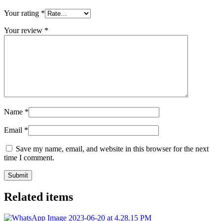
Your rating
*
Your review
*
Name
*
Email
*
Save my name, email, and website in this browser for the next
time I comment.
Related items