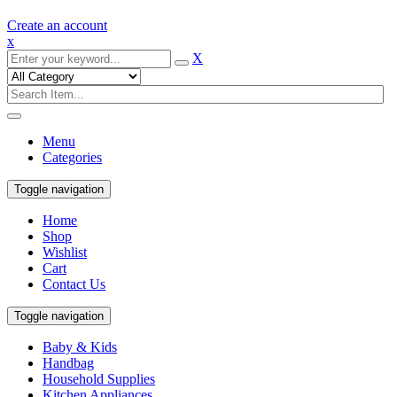
Create an account
x
X
Menu
Categories
Toggle navigation
Home
Shop
Wishlist
Cart
Contact Us
Toggle navigation
Baby & Kids
Handbag
Household Supplies
Kitchen Appliances