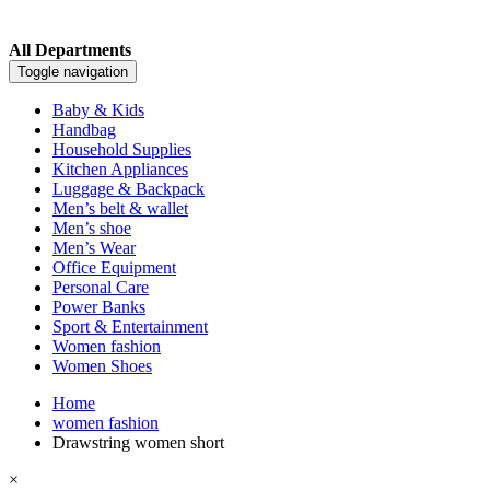
All Departments
Toggle navigation
Baby & Kids
Handbag
Household Supplies
Kitchen Appliances
Luggage & Backpack
Men’s belt & wallet
Men’s shoe
Men’s Wear
Office Equipment
Personal Care
Power Banks
Sport & Entertainment
Women fashion
Women Shoes
Home
women fashion
Drawstring women short
×