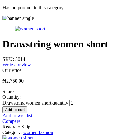
Has no product in this category
Drawstring women short
SKU:
3014
Write a review
Our Price
₦
2,750.00
Share
Quantity:
Drawstring women short quantity
Add to cart
Add to wishlist
Compare
Ready to Ship
Category:
women fashion