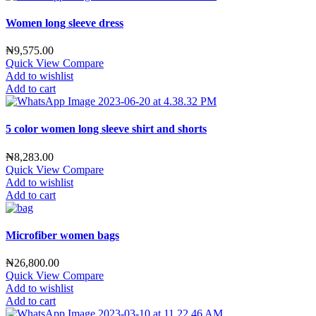
Women long sleeve dress
₦
9,575.00
Quick View
Compare
Add to wishlist
Add to cart
5 color women long sleeve shirt and shorts
₦
8,283.00
Quick View
Compare
Add to wishlist
Add to cart
Microfiber women bags
₦
26,800.00
Quick View
Compare
Add to wishlist
Add to cart