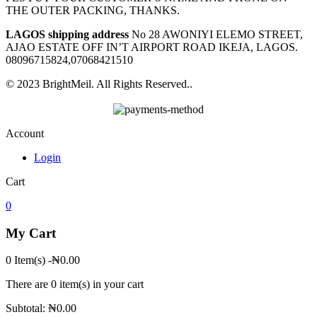
THE OUTER PACKING, THANKS.
LAGOS shipping address
No 28 AWONIYI ELEMO STREET,
AJAO ESTATE OFF IN’T AIRPORT ROAD IKEJA, LAGOS.
08096715824,07068421510
© 2023 BrightMeil. All Rights Reserved..
Account
Login
Cart
0
My Cart
0 Item(s)
-
₦
0.00
There are
0 item(s)
in your cart
Subtotal:
₦
0.00