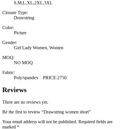
S,M,L,XL,2XL,3XL
Closure Type:
Drawstring
Color:
Picture
Gender:
Girl Lady Women, Women
MOQ:
NO MOQ
Fabric:
Poly/spandex PRICE:2750
Reviews
There are no reviews yet.
Be the first to review “Drawstring women short”
Your email address will not be published.
Required fields are
marked
*